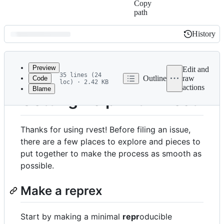
Copy
path
History
History
Latest
commit
Preview
Edit and
35 lines (24
Outline
raw
Code
loc) · 2.42 KB
actions
Blame
File
Getting help with rvest
metadata
and
Thanks for using rvest! Before filing an issue,
controls
there are a few places to explore and pieces to
put together to make the process as smooth as
possible.
Make a reprex
Start by making a minimal
repr
oducible