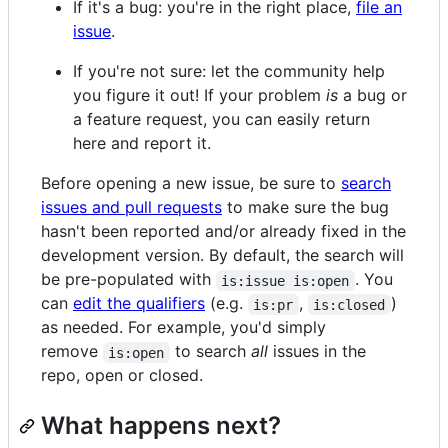
If it's a bug: you're in the right place,
file an
issue
.
If you're not sure: let the community help
you figure it out! If your problem
is
a bug or
a feature request, you can easily return
here and report it.
Before opening a new issue, be sure to
search
issues and pull requests
to make sure the bug
hasn't been reported and/or already fixed in the
development version. By default, the search will
be pre-populated with
. You
is:issue is:open
can
edit the qualifiers
(e.g.
,
)
is:pr
is:closed
as needed. For example, you'd simply
remove
to search
all
issues in the
is:open
repo, open or closed.
What happens next?