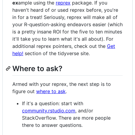
ex
ample using the
reprex
package. If you
haven't heard of or used reprex before, you're
in for a treat! Seriously, reprex will make all of
your R-question-asking endeavors easier (which
is a pretty insane ROI for the five to ten minutes
it'll take you to learn what it's all about). For
additional reprex pointers, check out the
Get
help!
section of the tidyverse site.
Where to ask?
Armed with your reprex, the next step is to
figure out
where to ask
.
If it's a question: start with
community.rstudio.com
, and/or
StackOverflow. There are more people
there to answer questions.