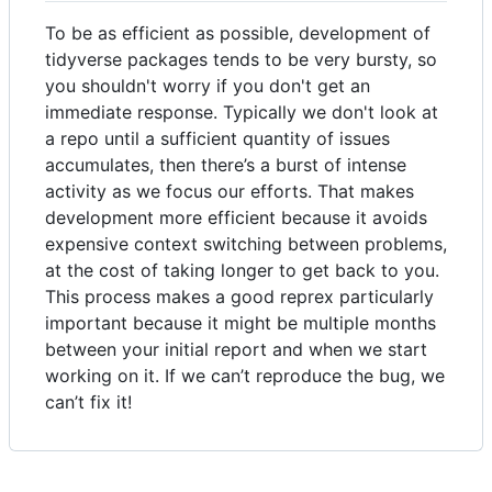
To be as efficient as possible, development of
tidyverse packages tends to be very bursty, so
you shouldn't worry if you don't get an
immediate response. Typically we don't look at
a repo until a sufficient quantity of issues
accumulates, then there’s a burst of intense
activity as we focus our efforts. That makes
development more efficient because it avoids
expensive context switching between problems,
at the cost of taking longer to get back to you.
This process makes a good reprex particularly
important because it might be multiple months
between your initial report and when we start
working on it. If we can’t reproduce the bug, we
can’t fix it!