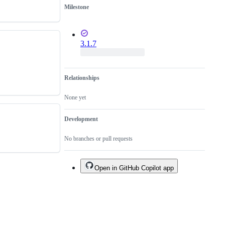
Milestone
3.1.7
Relationships
None yet
Development
No branches or pull requests
Open in GitHub Copilot app