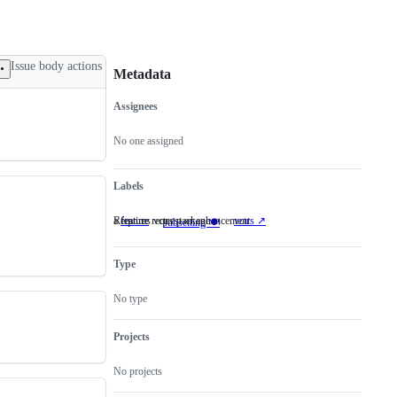
Issue body actions
Metadata
Assignees
Metadata
Issue
actions
No one assigned
Labels
a feature request or enhancement
Requires vctrs package
feature
a
vctrs ↗️
Requires
subsetting 🍽
feature
vctrs
request
package
or
Type
enhancement
No type
Projects
No projects