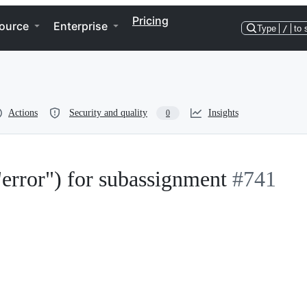
Pricing
ource
Enterprise
Type
/
to 
Actions
Security and quality
Insights
0
error") for subassignment
#741