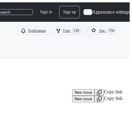
Appearance settings
Sign in
Sign up
search
Notifications
Fork
139
Star
756
Copy link
New issue
Copy link
New issue