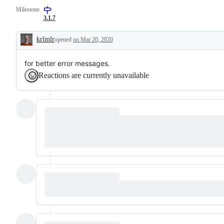
request
package
Milestone
or
3.1.7
enhancement
krlmlr
opened
on Mar 20, 2020
Description
for better error messages.
Reactions are currently unavailable