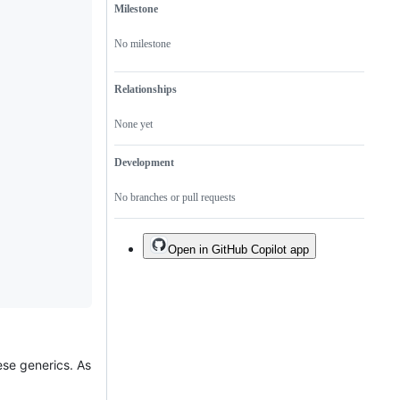
Milestone
No milestone
Relationships
None yet
Development
No branches or pull requests
Open in GitHub Copilot app
ese generics. As