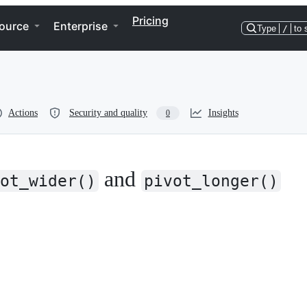
Pricing
ource
Enterprise
Type
/
to 
Actions
Security and quality
Insights
0
and
ot_wider()
pivot_longer()