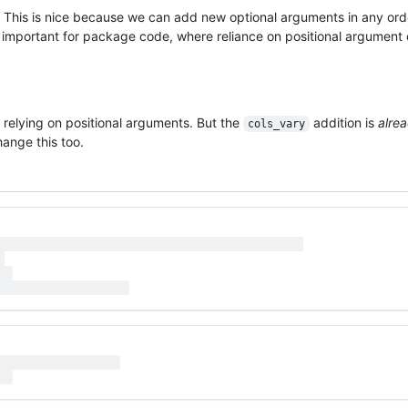
 This is nice because we can add new optional arguments in any ord
ly important for package code, where reliance on positional argument
 relying on positional arguments. But the
addition is
alre
cols_vary
hange this too.