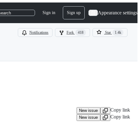
Appearance settings
Sign in
Sign up
search
Notifications
Fork
418
Star
1.4k
Copy link
New issue
Copy link
New issue