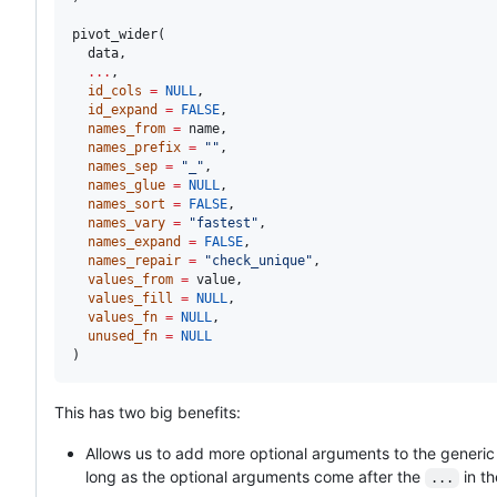
pivot_wider(

data
,

...
,

id_cols
=
NULL
,

id_expand
=
FALSE
,

names_from
=
name
,

names_prefix
=
"
"
,

names_sep
=
"
_
"
,

names_glue
=
NULL
,

names_sort
=
FALSE
,

names_vary
=
"
fastest
"
,

names_expand
=
FALSE
,

names_repair
=
"
check_unique
"
,

values_from
=
value
,

values_fill
=
NULL
,

values_fn
=
NULL
,

unused_fn
=
NULL
)
This has two big benefits:
Allows us to add more optional arguments to the generic
long as the optional arguments come after the
in th
...