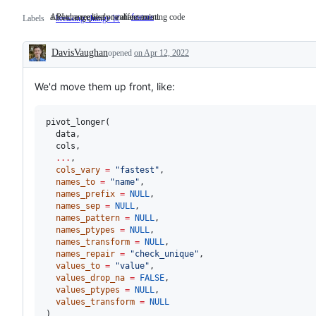
API change likely to affect existing code
a feature request or enhancement
API
feature
a
Labels
breaking change ☠️
change
feature
likely
request
to
or
DavisVaughan
opened
on Apr 12, 2022
affect
enhancement
Description
existing
code
We'd move them up front, like:
pivot_longer(

data
,

cols
,

...
,

cols_vary
=
"
fastest
"
,

names_to
=
"
name
"
,

names_prefix
=
NULL
,

names_sep
=
NULL
,

names_pattern
=
NULL
,

names_ptypes
=
NULL
,

names_transform
=
NULL
,

names_repair
=
"
check_unique
"
,

values_to
=
"
value
"
,

values_drop_na
=
FALSE
,

values_ptypes
=
NULL
,

values_transform
=
NULL
)
