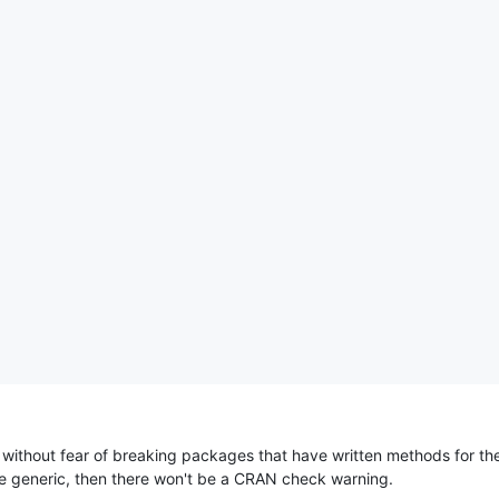
 without fear of breaking packages that have written methods for th
e generic, then there won't be a CRAN check warning.