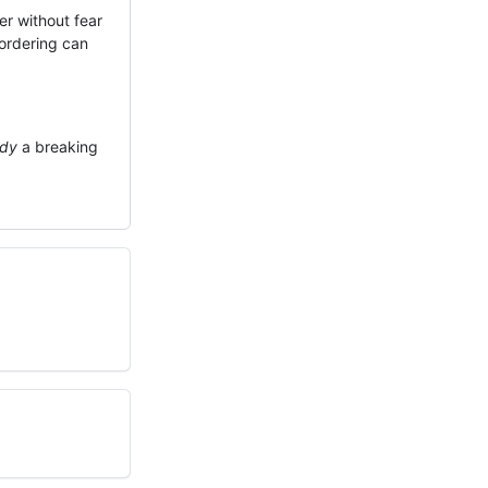
er without fear
 ordering can
ady
a breaking