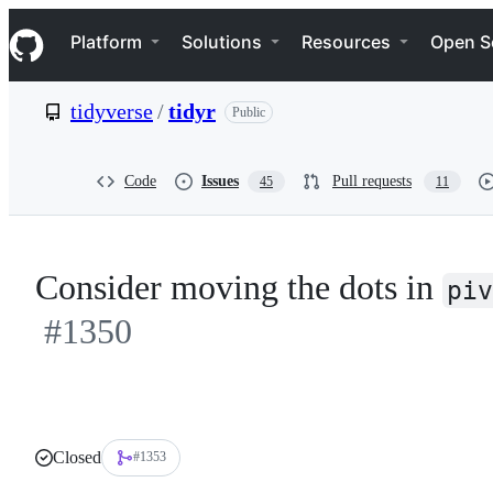
S
Navigation Menu
k
Platform
Solutions
Resources
Open S
i
p
t
tidyverse
/
tidyr
Public
o
c
o
n
Code
Issues
Pull requests
45
11
t
e
n
t
Consider moving the dots in
piv
#1350
Closed
#1353