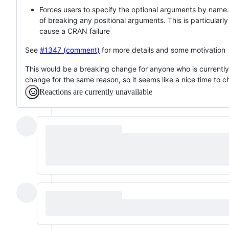
Forces users to specify the optional arguments by name.
of breaking any positional arguments. This is particular
cause a CRAN failure
See
#1347 (comment)
for more details and some motivation
This would be a breaking change for anyone who is currently
change for the same reason, so it seems like a nice time to c
Reactions are currently unavailable