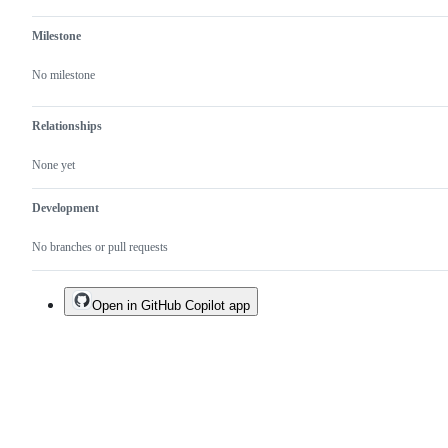
Milestone
No milestone
Relationships
None yet
Development
No branches or pull requests
Open in GitHub Copilot app