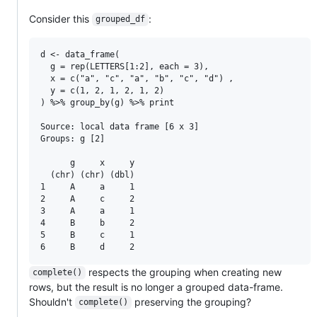
Consider this
:
grouped_df
d <- data_frame(

  g = rep(LETTERS[1:2], each = 3),

  x = c("a", "c", "a", "b", "c", "d") ,

  y = c(1, 2, 1, 2, 1, 2)

) %>% group_by(g) %>% print

Source: local data frame [6 x 3]

Groups: g [2]

      g     x     y

  (chr) (chr) (dbl)

1     A     a     1

2     A     c     2

3     A     a     1

4     B     b     2

5     B     c     1

respects the grouping when creating new
complete()
rows, but the result is no longer a grouped data-frame.
Shouldn't
preserving the grouping?
complete()