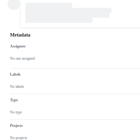
Metadata
Assignees
Metadata
Issue
actions
No one assigned
Labels
No labels
Type
No type
Projects
No projects