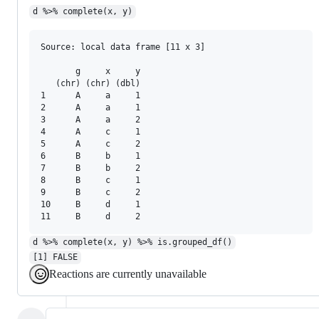
d %>% complete(x, y)
Source: local data frame [11 x 3]

       g     x     y

   (chr) (chr) (dbl)

1      A     a     1

2      A     a     1

3      A     a     2

4      A     c     1

5      A     c     2

6      B     b     1

7      B     b     2

8      B     c     1

9      B     c     2

10     B     d     1

d %>% complete(x, y) %>% is.grouped_df()
[1] FALSE
Reactions are currently unavailable