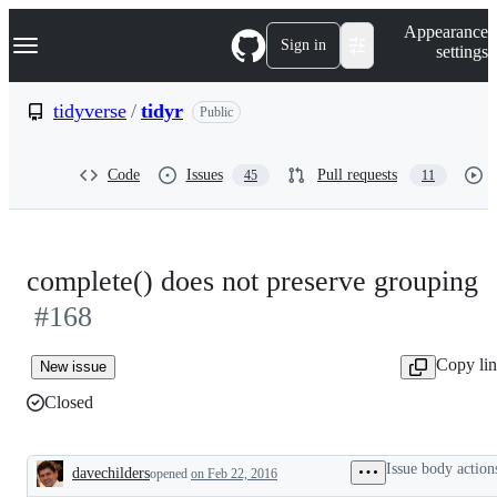
S
Navigation Menu
Appearance
k
Sign in
settings
i
p
t
tidyverse
/
tidyr
Public
o
c
o
Code
Issues
Pull requests
45
11
n
t
e
n
t
complete() does not preserve grouping
#168
Copy li
New issue
Closed
Issue body action
davechilders
opened
on Feb 22, 2016
Description