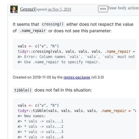
problem
your
data
or
help!
to
Issue body action
GegznaV
opened
on Nov 5, 2019
unintended
different
Description
behavior
"shapes"
It seems that
either does not respect the value
crossing()
of
or does not see this parameter:
.name_repair
vals
<-
 c(
"
v
"
, 
"
h
"
tidyr
::
crossing(
vals
, 
vals
, 
vals
, 
vals
, 
.name_repair
=
#
> Error: Column names `vals`, `vals`, `vals` must not 
#
> Use .name_repair to specify repair.
Created on 2019-11-05 by the
reprex package
(v0.3.0)
does not fail in this situation:
tibble()
vals
<-
 c(
"
v
"
, 
"
h
"
tidyr
::
tibble(
vals
, 
vals
, 
vals
, 
vals
, 
.name_repair
=
"
u
#
> New names:
#
> * vals -> vals...1
#
> * vals -> vals...2
#
> * vals -> vals...3
#
> * vals -> vals...4