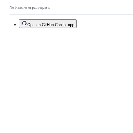
No branches or pull requests
Open in GitHub Copilot app