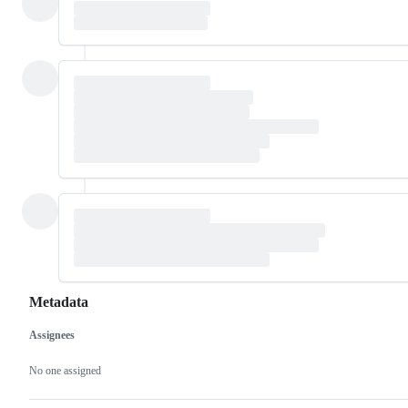
Metadata
Assignees
Metadata
Issue
actions
No one assigned