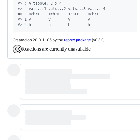
#
> # A tibble: 2 x 4
#
>   vals...1 vals...2 vals...3 vals...4
#
>   <chr>    <chr>    <chr>    <chr>   
#
> 1 v        v        v        v       
#
> 2 h        h        h        h
Created on 2019-11-05 by the
reprex package
(v0.3.0)
Reactions are currently unavailable