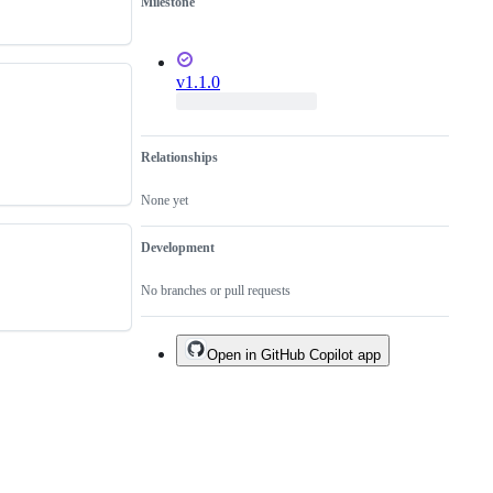
Milestone
v1.1.0
Relationships
None yet
Development
No branches or pull requests
Open in GitHub Copilot app