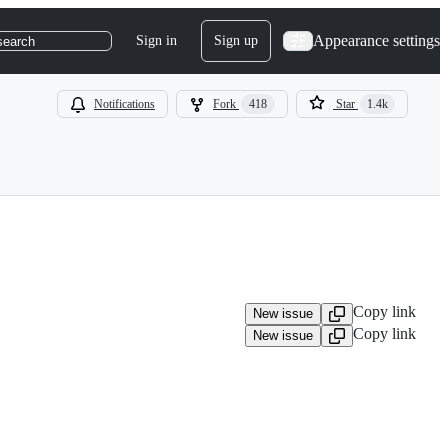
Appearance settings
Sign in
Sign up
search
Notifications
Fork
418
Star
1.4k
Copy link
New issue
Copy link
New issue