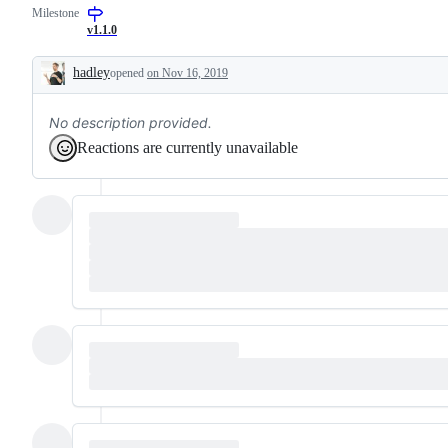
Milestone
request
data
or
to
v1.1.0
enhancement
different
"shapes"
hadley
opened
on Nov 16, 2019
Description
No description provided.
Reactions are currently unavailable