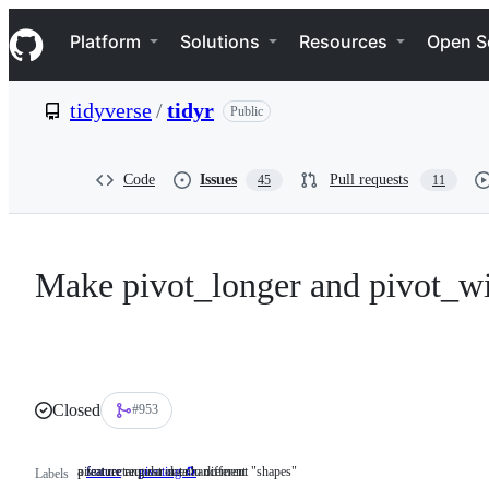
S
Navigation Menu
k
Platform
Solutions
Resources
Open S
i
p
t
tidyverse
/
tidyr
Public
o
c
o
n
Code
Issues
Pull requests
45
11
t
e
n
t
Make pivot_longer and pivot_wi
Closed
#953
a feature request or enhancement
pivot rectangular data to different "shapes"
feature
a
pivoting ♻️
pivot
Labels
feature
rectangular