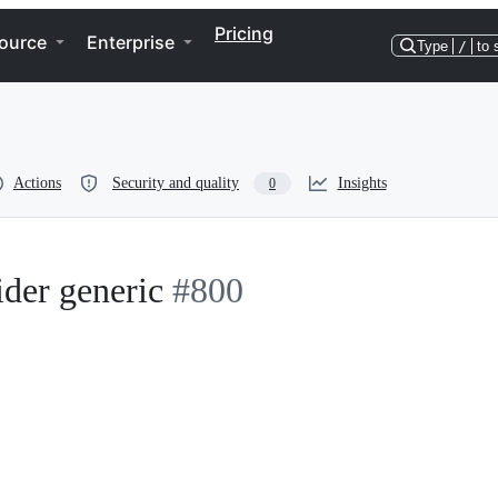
Pricing
ource
Enterprise
Type
/
to 
Actions
Security and quality
Insights
0
der generic
#800