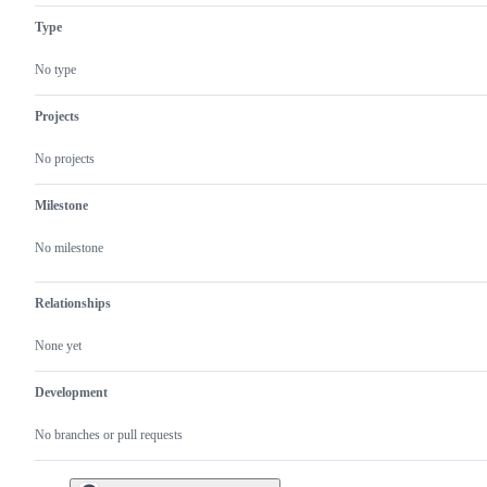
problem
Type
or
unintended
behavior
No type
Projects
No projects
Milestone
No milestone
Relationships
None yet
Development
No branches or pull requests