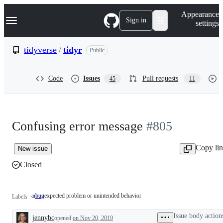
S
Navigation Menu
Appearance
k
Sign in
settings
i
p
t
tidyverse
/
tidyr
Public
o
c
o
Code
Issues
Pull requests
45
11
n
t
e
n
t
Confusing error message
#805
Copy li
New issue
Closed
an unexpected problem or unintended behavior
bug
an
Labels
unexpected
problem
Issue body action
jennybc
or
opened
on Nov 20, 2019