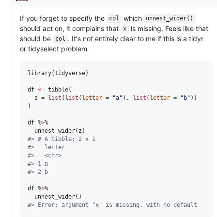
Description
unintended
behavior
If you forget to specify the
which
col
unnest_wider()
should act on, it complains that
is missing. Feels like that
x
should be
. It's not entirely clear to me if this is a tidyr
col
or tidyselect problem
library(
tidyverse
)

df
<-
 tibble(

z
=
list
(
list
(
letter
=
"
a
"
), 
list
(
letter
=
"
b
"
))

)

df
 %
>
% 

  unnest_wider(
z
#
> # A tibble: 2 x 1
#
>   letter
#
>   <chr> 
#
> 1 a     
#
> 2 b
df
 %
>
% 

#
> Error: argument "x" is missing, with no default