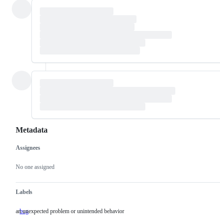
Metadata
Assignees
Metadata
Issue
actions
No one assigned
Labels
an unexpected problem or unintended behavior
bug
an
unexpected