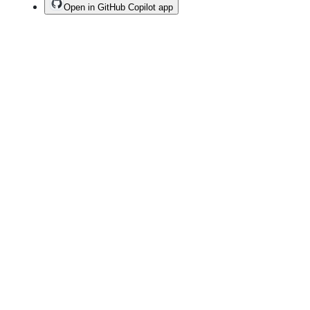
Open in GitHub Copilot app
Terms
Privacy
Security
Status
Community
Docs
Footer
Footer