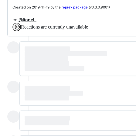
Created on 2019-11-19 by the
reprex package
(v0.3.0.9001)
cc
@lionel-
Reactions are currently unavailable