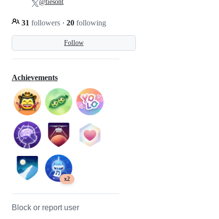
@tiesont
31
followers
·
20
following
Follow
Achievements
x2
Block or report user