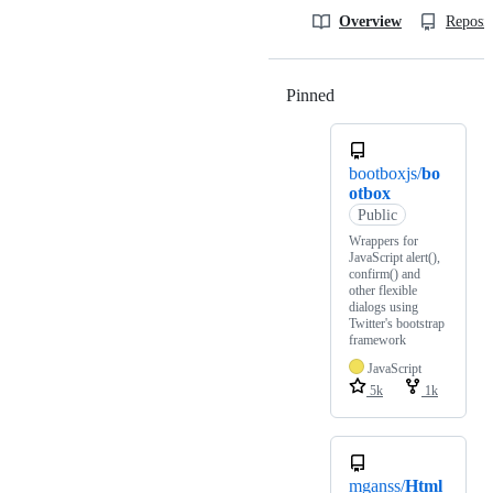
Overview
Reposit
Pinned
Loading
bootboxjs/
bo
otbox
Public
Wrappers for
JavaScript alert(),
confirm() and
other flexible
dialogs using
Twitter's bootstrap
framework
JavaScript
5k
1k
mganss/
Html