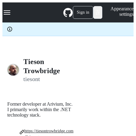
S
Navigation Menu
Appearance
k
Sign in
settings
i
p
t
o
c
o
n
t
e
Tieson
n
Trowbridge
t
tiesont
Former developer at Arivium, Inc.
I primarily work within the .NET
technology stack.
https://tiesontrowbridge.com