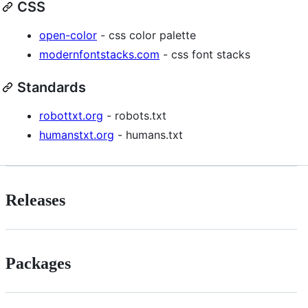
CSS
open-color
- css color palette
modernfontstacks.com
- css font stacks
Standards
robottxt.org
- robots.txt
humanstxt.org
- humans.txt
Releases
Packages