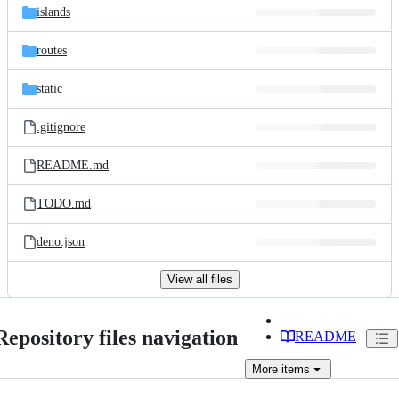
islands
routes
static
.gitignore
README.md
TODO.md
deno.json
View all files
Repository files navigation
README
More
items