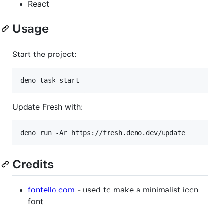
React
Usage
Start the project:
deno task start
Update Fresh with:
deno run -Ar https://fresh.deno.dev/update
Credits
fontello.com
- used to make a minimalist icon
font