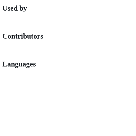
Used by
Contributors
Languages