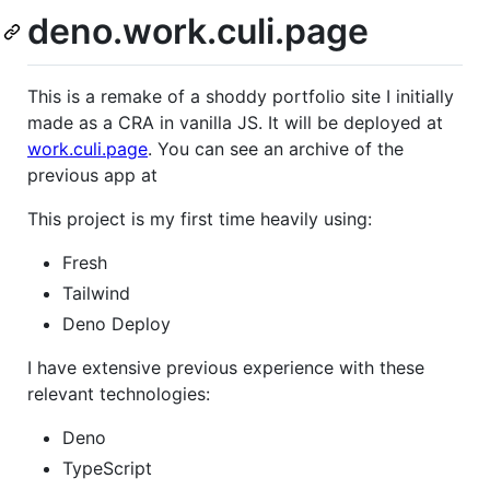
deno.work.culi.page
This is a remake of a shoddy portfolio site I initially
made as a CRA in vanilla JS. It will be deployed at
work.culi.page
. You can see an archive of the
previous app at
This project is my first time heavily using:
Fresh
Tailwind
Deno Deploy
I have extensive previous experience with these
relevant technologies:
Deno
TypeScript