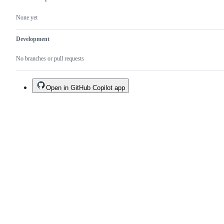
None yet
Development
No branches or pull requests
Open in GitHub Copilot app