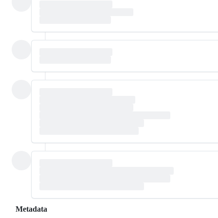
Metadata