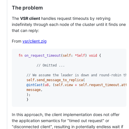
The problem
The
VSR client
handles request timeouts by retrying
indefinitely through each node of the cluster until it finds one
that can reply:
From
vsr/client.zig
fn
on_request_timeout
(
self
: 
*
Self
) 
void
 {

// Omitted ...
// We assume the leader is down and round-robin th
self
.
send_message_to_replica
(

@intCast
(
u8
, (
self
.
view
+
self
.
request_timeout
.
att
message
,

	 );

	 }
In this approach, the client implementation does not offer
the application semantics for "timed out request" or
"disconnected client", resulting in potentially endless wait if