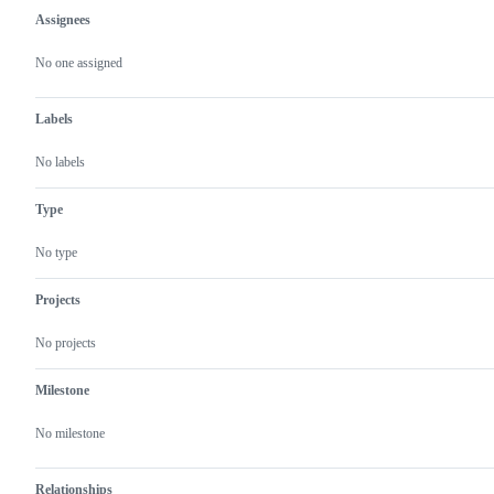
Assignees
Metadata
Issue
actions
No one assigned
Labels
No labels
Type
No type
Projects
No projects
Milestone
No milestone
Relationships