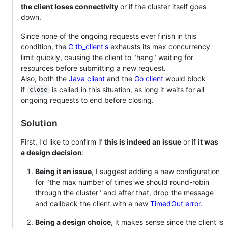
the client loses connectivity
or if the cluster itself goes
down.
Since none of the ongoing requests ever finish in this
condition, the
C tb_client's
exhausts its max concurrency
limit quickly, causing the client to "hang" waiting for
resources before submitting a new request.
Also, both the
Java client
and the
Go client
would block
if
is called in this situation, as long it waits for all
close
ongoing requests to end before closing.
Solution
First, I'd like to confirm if
this is indeed an issue
or if
it was
a design decision
:
Being it an issue
, I suggest adding a new configuration
for "the max number of times we should round-robin
through the cluster" and after that, drop the message
and callback the client with a new
TimedOut error
.
Being a design choice
, it makes sense since the client is