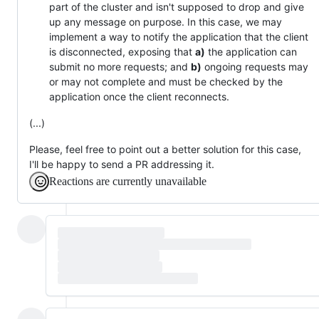
part of the cluster and isn't supposed to drop and give
up any message on purpose. In this case, we may
implement a way to notify the application that the client
is disconnected, exposing that
a)
the application can
submit no more requests; and
b)
ongoing requests may
or may not complete and must be checked by the
application once the client reconnects.
(...)
Please, feel free to point out a better solution for this case,
I'll be happy to send a PR addressing it.
Reactions are currently unavailable