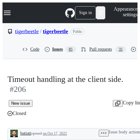
S
Navigation Menu
Appearance
k
Sign in
settings
i
p
t
tigerbeetle
/
tigerbeetle
Public
o
c
o
Code
Issues
Pull requests
85
35
n
t
e
n
t
Timeout handling at the client side.
#206
Copy li
New issue
Closed
Issue body action
batiati
opened
on Oct 17, 2022
Description