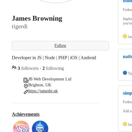
ntlm
Forke
James Browning
Implem
you've
tigerdi
Ja
Follow
nati
Developer in JS | Node | PHP | iOS | Android
3
followers
·
2
following
Ty
JB Web Development Ltd
Brighton, UK
https://jamesbr.uk
simp
Forke
Add a 
Achievements
Ja