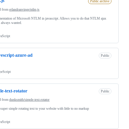
.js
Public archive
d from
erlandranvinge/ntlm.js
entation of Microsoft NTLM in javascript. Allows you to do that NTLM ajax
 always wanted.
vaScript
vescript-azure-ad
Public
peScript
le-text-rotator
Public
d from
dunksmith/simple-text-rotator
super simple rotating text to your website with little to no markup
vaScript