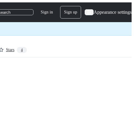
Appearance settings
Sign in
Sign up
search
Stars
4