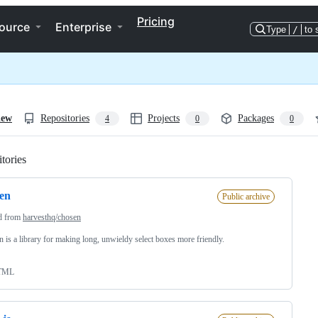
Pricing
ource
Enterprise
Type
/
to 
iew
Repositories
Projects
Packages
4
0
0
tories
Loading
en
Public archive
d from
harvesthq/chosen
 is a library for making long, unwieldy select boxes more friendly.
TML