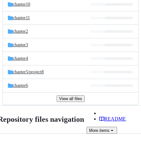
chapter10
chapter11
chapter2
chapter3
chapter4
chapter5/
project8
chapter6
View all files
Repository files navigation
README
More
items