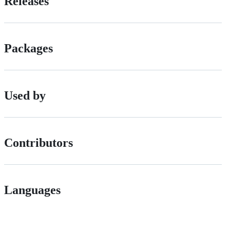
Releases
Packages
Used by
Contributors
Languages