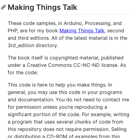
Making Things Talk
These code samples, in Arduino, Processing, and
PHP, are for my book
Making Things Talk
, second
and third editions. All of the latest material is in the
3rd_edition directory.
The book itself is copyrighted material, published
under a Creative Commons CC-NC-ND license. As
for the code:
This code is here to help you make things. In
general, you may use this code in your programs
and documentation. You do not need to contact me
for permission unless you’re reproducing a
significant portion of the code. For example, writing
a program that uses several chunks of code from
this repository does not require permission. Selling
or distributing a CD-ROM of examples from this