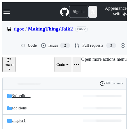
S
Navigation Menu
Appearance
k
Sign in
settings
i
p
t
tigoe
/
MakingThingsTalk2
Public
o
c
o
Code
Issues
Pull requests
2
3
n
t
e
Open more actions menu
n
main
Code
t
369 Commits
Folders
History
Latest
and
3rd_edition
commit
files
additions
chapter1