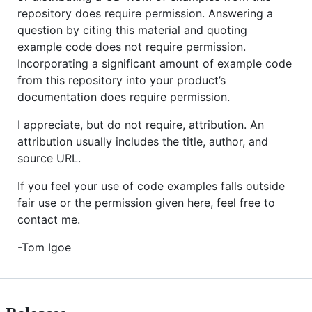
repository does require permission. Answering a
question by citing this material and quoting
example code does not require permission.
Incorporating a significant amount of example code
from this repository into your product’s
documentation does require permission.
I appreciate, but do not require, attribution. An
attribution usually includes the title, author, and
source URL.
If you feel your use of code examples falls outside
fair use or the permission given here, feel free to
contact me.
-Tom Igoe