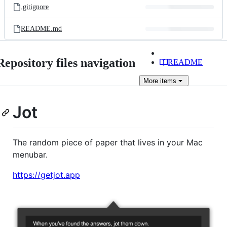
.gitignore
README.md
Repository files navigation
README
More
items
Jot
The random piece of paper that lives in your Mac
menubar.
https://getjot.app