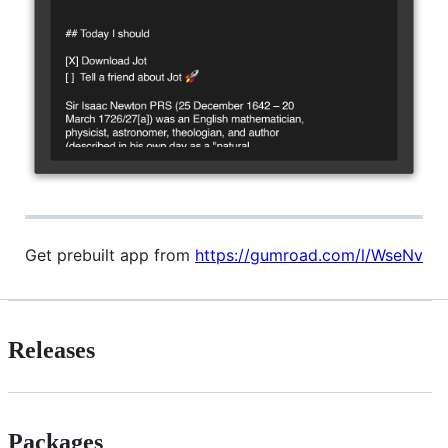
Get prebuilt app from
https://gumroad.com/l/WseNv
Releases
Packages