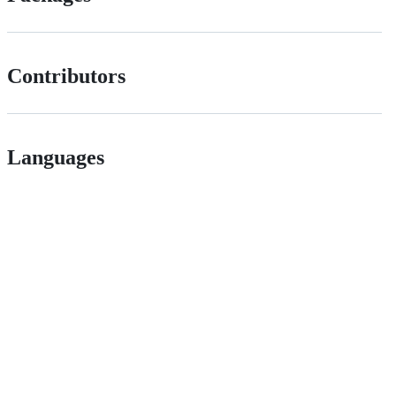
Contributors
Languages