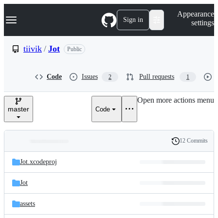
S
Navigation Menu
Appearance
k
Sign in
settings
i
p
t
tiivik
/
Jot
Public
o
c
o
Code
Issues
Pull requests
2
1
n
t
e
Open more actions menu
n
master
Code
t
12 Commits
Folders
History
Latest
and
Jot.xcodeproj
commit
files
Jot
assets