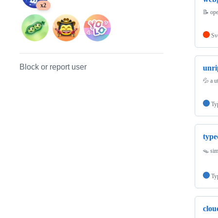
x2
📝 ope
Sv
Block or report user
unri
💦 a u
Ty
type
🪤 sim
Ty
clou