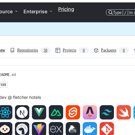
Pricing
ource
Enterprise
Type
/
to 
iew
Repositories
Projects
Packages
50
0
0
EADME
.md
dev @ fletcher hotels