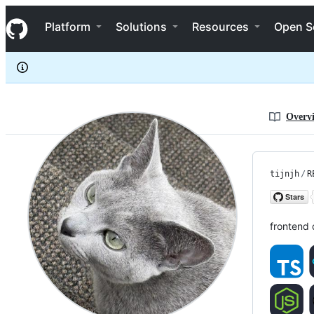
tijnjh
S
tijnjh
Navigation Menu
k
Platform
Solutions
Resources
Open S
i
p
t
o
c
o
n
Overv
t
e
n
t
tijnjh
/
R
frontend 