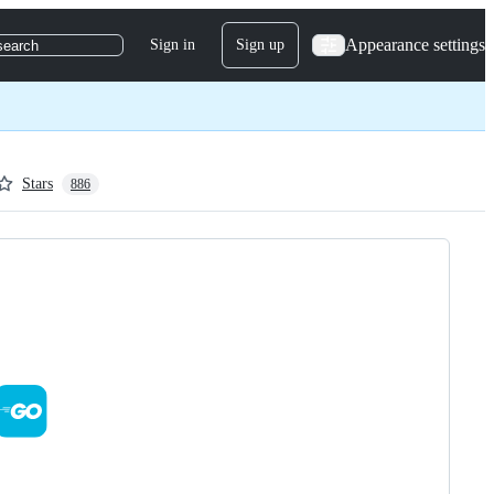
Appearance settings
Sign in
Sign up
search
Stars
886