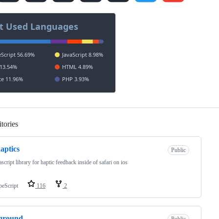
tories
Loading
haptics
Public
ascript library for haptic feedback inside of safari on ios
peScript
116
2
ground
Public