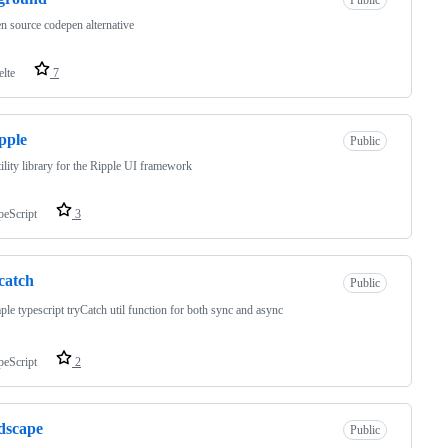
n source codepen alternative
elte
7
pple
Public
tility library for the Ripple UI framework
peScript
3
catch
Public
ple typescript tryCatch util function for both sync and async
peScript
2
dscape
Public