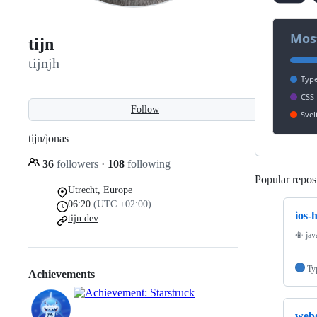
tijn
tijnjh
Follow
tijn/jonas
36
followers
·
108
following
Popular reposi
Utrecht, Europe
06:20
(UTC +02:00)
ios-
tijn.dev
📳 jav
Ty
Achievements
web