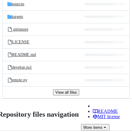
sources
targets
.gitignore
LICENSE
README.md
develop.ps1
emote.py
View all files
README
Repository files navigation
MIT license
More
items