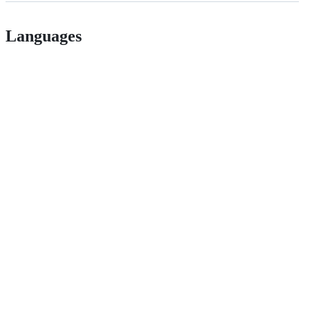
Languages