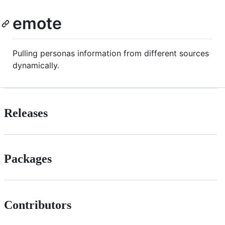
emote
Pulling personas information from different sources
dynamically.
Releases
Packages
Contributors