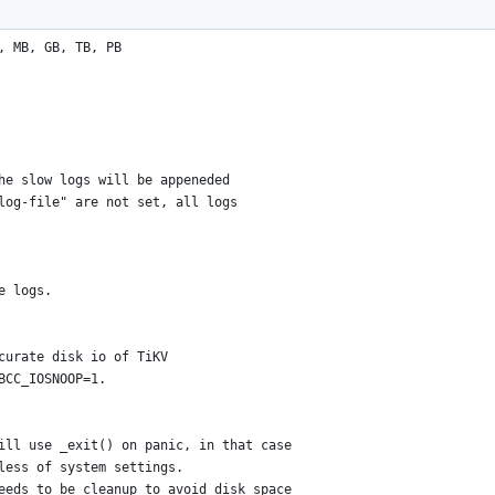
, MB, GB, TB, PB
he slow logs will be appeneded
log-file" are not set, all logs
e logs.
curate disk io of TiKV
BCC_IOSNOOP=1.
ill use _exit() on panic, in that case
less of system settings.
eeds to be cleanup to avoid disk space