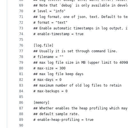
69
## Note that `debug` is only available in devel
70
# level = "info"
71
## log format, one of json, text. Default to te
72
# format = "text"
73
## Enable automatic timestamps in log output, i
74
# enable-timestamp = true
75
76
[log.file]
77
## Usually it is set through command line.
78
# filename = ""
79
## max log file size in MB (upper limit to 4096
80
# max-size = 300
81
## max log file keep days
82
# max-days = 0
83
## maximum number of old log files to retain
84
# max-backups = 0
85
86
[memory]
87
## Whether enables the heap profiling which may
88
## default sample rate.
89
# enable-heap-profiling = true
90