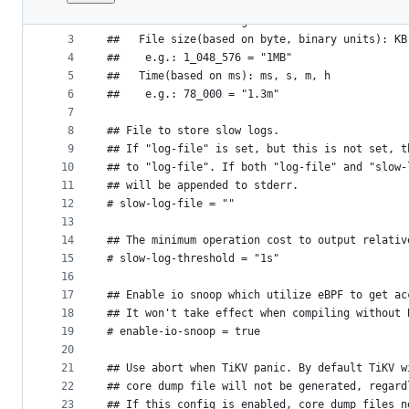
1
## TiKV config template
File
2
##  Human-readable big numbers:
metadata
3
##   File size(based on byte, binary units): KB
4
##    e.g.: 1_048_576 = "1MB"
and
5
##   Time(based on ms): ms, s, m, h
controls
6
##    e.g.: 78_000 = "1.3m"
7
8
## File to store slow logs.
9
## If "log-file" is set, but this is not set, t
10
## to "log-file". If both "log-file" and "slow-
11
## will be appended to stderr.
12
# slow-log-file = ""
13
14
## The minimum operation cost to output relativ
15
# slow-log-threshold = "1s"
16
17
## Enable io snoop which utilize eBPF to get ac
18
## It won't take effect when compiling without 
19
# enable-io-snoop = true
20
21
## Use abort when TiKV panic. By default TiKV w
22
## core dump file will not be generated, regard
23
## If this config is enabled, core dump files n