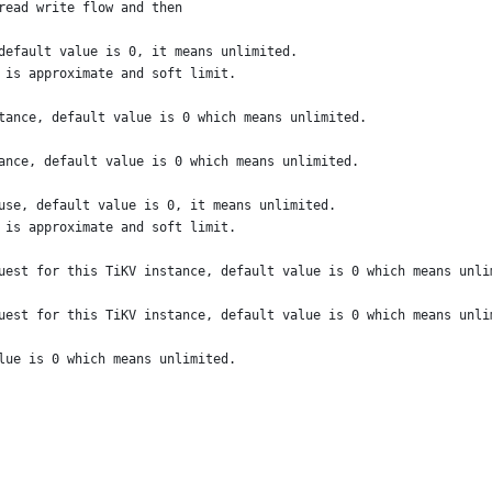
read write flow and then
default value is 0, it means unlimited.
 is approximate and soft limit.
tance, default value is 0 which means unlimited.
ance, default value is 0 which means unlimited.
use, default value is 0, it means unlimited.
 is approximate and soft limit.
uest for this TiKV instance, default value is 0 which means unli
uest for this TiKV instance, default value is 0 which means unli
lue is 0 which means unlimited.