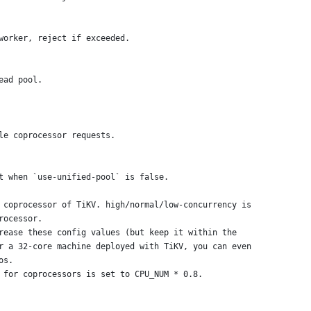
worker, reject if exceeded.
ead pool.
le coprocessor requests.
t when `use-unified-pool` is false.
 coprocessor of TiKV. high/normal/low-concurrency is
rocessor.
rease these config values (but keep it within the
r a 32-core machine deployed with TiKV, you can even
os.
 for coprocessors is set to CPU_NUM * 0.8.