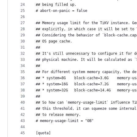
24
## being filled up.
25
# abort-on-panic = false
26
27
## Memory usage limit for the TiKV instance. Ge
28
## explicitly, in which case it will be set to 
29
## Considering the behavior of `block-cache.cap
30
## OS page cache.
31
##
32
## It's still unnecessary to configure it for d
33
## physical machine. It will be calculated as `
34
##
35
## For different system memory capacity, the de
36
## * system=8G    block-cache=3.6G    memory-us
37
## * system=16G   block-cache=7.2G    memory-us
38
## * system=32G   block-cache=14.4G   memory-us
39
##
40
## So how can `memory-usage-limit` influence Ti
41
## this threshold, it can squeeze some internal
42
## to release memory.
43
# memory-usage-limit = "0B"
44
45
[quota]