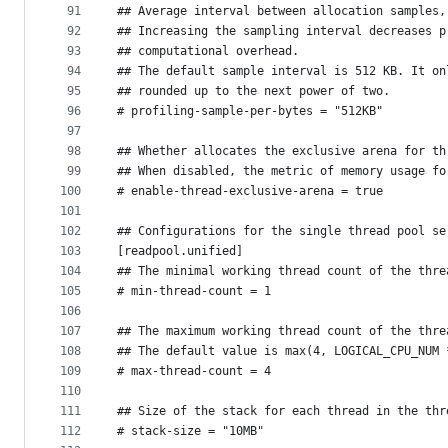
91
## Average interval between allocation samples,
92
## Increasing the sampling interval decreases p
93
## computational overhead.
94
## The default sample interval is 512 KB. It on
95
## rounded up to the next power of two.
96
# profiling-sample-per-bytes = "512KB"
97
98
## Whether allocates the exclusive arena for th
99
## When disabled, the metric of memory usage fo
100
# enable-thread-exclusive-arena = true
101
102
## Configurations for the single thread pool se
103
[readpool.unified]
104
## The minimal working thread count of the thre
105
# min-thread-count = 1
106
107
## The maximum working thread count of the thre
108
## The default value is max(4, LOGICAL_CPU_NUM 
109
# max-thread-count = 4
110
111
## Size of the stack for each thread in the thr
112
# stack-size = "10MB"