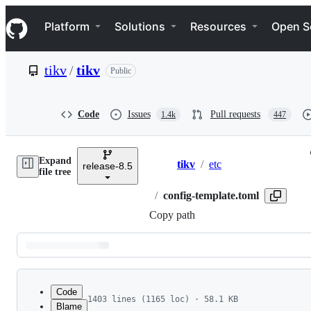
S
Navigation Menu
k
Platform
Solutions
Resources
Open S
i
p
t
tikv
/
tikv
Public
o
c
o
n
Code
Issues
Pull requests
1.4k
447
t
e
n
Expand
t
tikv
/
etc
release-8.5
Breadcrumbs
file tree
/
config-template.toml
Copy path
Latest
commit
Code
1403 lines (1165 loc) · 58.1 KB
Blame