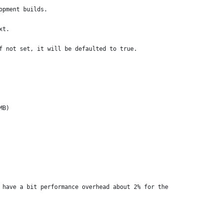
opment builds.
xt.
f not set, it will be defaulted to true.
MB)
 have a bit performance overhead about 2% for the