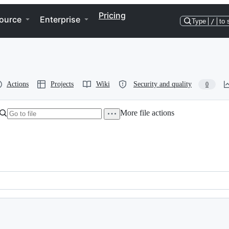
Pricing
ource
Enterprise
Type
/
to 
Actions
Projects
Wiki
Security and quality
0
More file actions