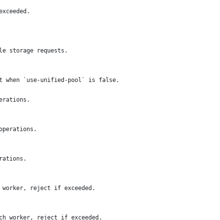
exceeded.
le storage requests.
t when `use-unified-pool` is false.
erations.
operations.
rations.
 worker, reject if exceeded.
ch worker, reject if exceeded.