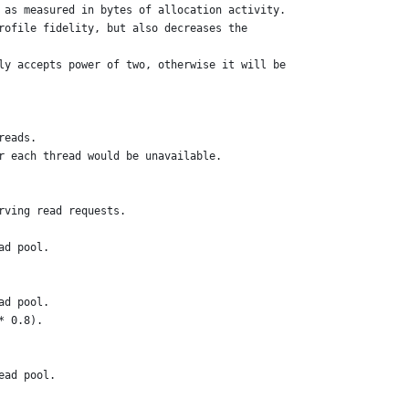
 as measured in bytes of allocation activity.
rofile fidelity, but also decreases the
ly accepts power of two, otherwise it will be
reads.
r each thread would be unavailable.
rving read requests.
ad pool.
ad pool.
* 0.8).
ead pool.