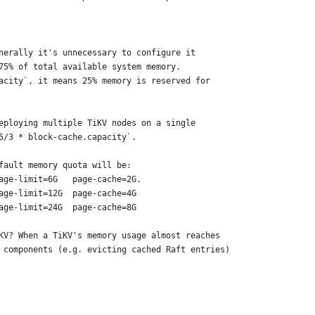
nerally it's unnecessary to configure it
75% of total available system memory.
acity`, it means 25% memory is reserved for
eploying multiple TiKV nodes on a single
5/3 * block-cache.capacity`.
fault memory quota will be:
age-limit=6G   page-cache=2G.
age-limit=12G  page-cache=4G
age-limit=24G  page-cache=8G
KV? When a TiKV's memory usage almost reaches
 components (e.g. evicting cached Raft entries)