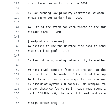
136
# max-tasks-per-worker-normal = 2000
137
138
## Max running low-priority operations of each 
139
# max-tasks-per-worker-low = 2000
140
141
## Size of the stack for each thread in the thr
142
# stack-size = "10MB"
143
144
[readpool.coprocessor]
145
## Whether to use the unified read pool to hand
146
# use-unified-pool = true
147
148
## The following configurations only take effec
149
150
## Most read requests from TiDB are sent to the
151
## used to set the number of threads of the cop
152
## If there are many read requests, you can inc
153
## number of system CPU cores). For example, fo
154
## set these config to 30 in heavy read scenari
155
## If CPU_NUM > 8, the default thread pool size
156
157
# high-concurrency = 8