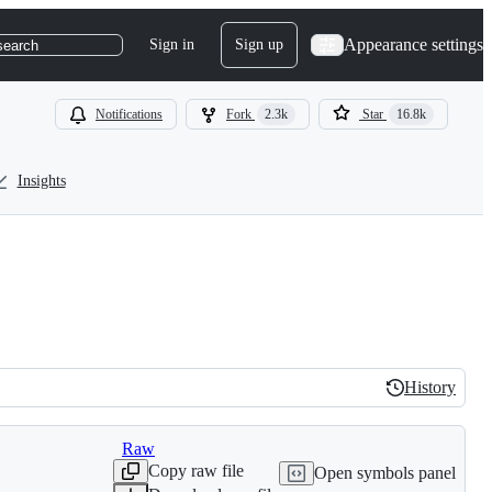
Appearance settings
Sign in
Sign up
search
Notifications
Fork
2.3k
Star
16.8k
Insights
History
History
Raw
Copy raw file
Open symbols panel