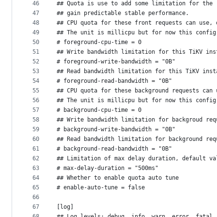
46
## Quota is use to add some limitation for the 
47
## gain predictable stable performance.
48
## CPU quota for these front requests can use, 
49
## The unit is millicpu but for now this config
50
# foreground-cpu-time = 0
51
## Write bandwidth limitation for this TiKV ins
52
# foreground-write-bandwidth = "0B"
53
## Read bandwidth limitation for this TiKV inst
54
# foreground-read-bandwidth = "0B"
55
## CPU quota for these background requests can 
56
## The unit is millicpu but for now this config
57
# background-cpu-time = 0
58
## Write bandwidth limitation for backgroud req
59
# background-write-bandwidth = "0B"
60
## Read bandwidth limitation for background req
61
# background-read-bandwidth = "0B"
62
## Limitation of max delay duration, default va
63
# max-delay-duration = "500ms"
64
## Whether to enable quota auto tune
65
# enable-auto-tune = false
66
67
[log]
68
## Log levels: debug, info, warn, error, fatal.