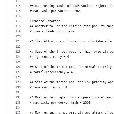
113
114
## Max running tasks of each worker, reject if 
115
# max-tasks-per-worker = 2000
116
117
[readpool.storage]
118
## Whether to use the unified read pool to hand
119
# use-unified-pool = true
120
121
## The following configurations only take effec
122
123
## Size of the thread pool for high-priority op
124
# high-concurrency = 4
125
126
## Size of the thread pool for normal-priority 
127
# normal-concurrency = 4
128
129
## Size of the thread pool for low-priority ope
130
# low-concurrency = 4
131
132
## Max running high-priority operations of each
133
# max-tasks-per-worker-high = 2000
134
135
## Max running normal-priority operations of ea