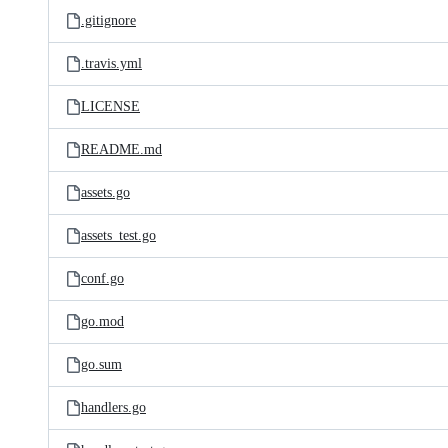
.gitignore
.travis.yml
LICENSE
README.md
assets.go
assets_test.go
conf.go
go.mod
go.sum
handlers.go