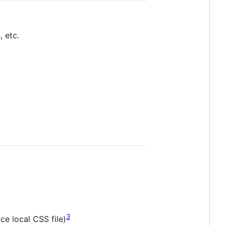
 etc.
3
ce local CSS file)