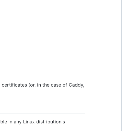
certificates (or, in the case of Caddy,
ble in any Linux distribution's