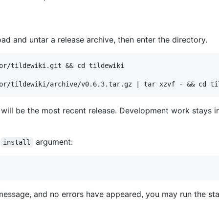
oad and untar a release archive, then enter the directory.
or/tildewiki.git && cd tildewiki

 will be the most recent release. Development work stays i
e
argument:
install
essage, and no errors have appeared, you may run the start