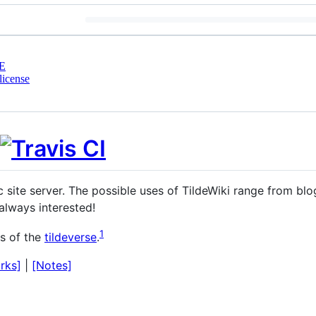
E
license
 site server. The possible uses of TildeWiki range from blo
always interested!
1
ds of the
tildeverse
.
rks]
|
[Notes]