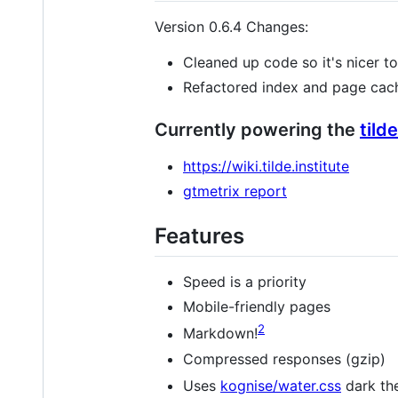
Version 0.6.4 Changes:
Cleaned up code so it's nicer 
Refactored index and page cach
Currently powering the
tild
https://wiki.tilde.institute
gtmetrix report
Features
Speed is a priority
Mobile-friendly pages
2
Markdown!
Compressed responses (gzip)
Uses
kognise/water.css
dark the