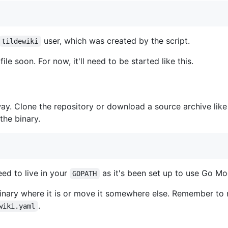
user, which was created by the script.
tildewiki
file soon. For now, it'll need to be started like this.
is way. Clone the repository or download a source archive lik
 the binary.
eed to live in your
as it's been set up to use Go Mo
GOPATH
e binary where it is or move it somewhere else. Remember t
.
wiki.yaml