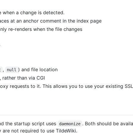
le when a change is detected.
laces at an anchor comment in the index page
ly re-renders when the file changes
s
,
) and file location
t
null
 rather than via CGI
xy requests to it. This allows you to use your existing SSL 
nd the startup script uses
. Both should be availa
daemonize
 are not required to use TildeWiki.