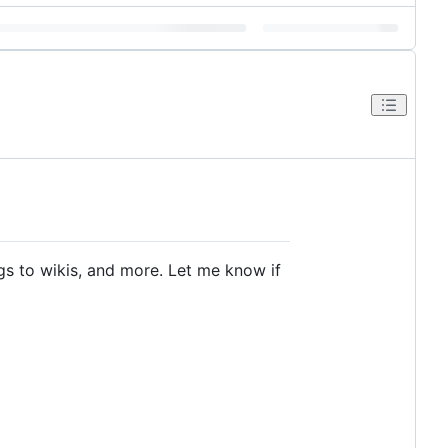
gs to wikis, and more. Let me know if