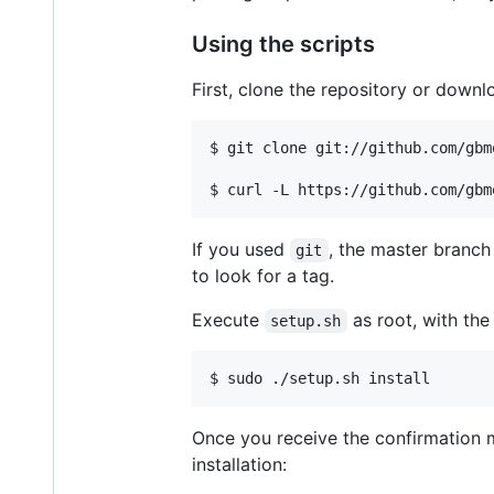
Using the scripts
First, clone the repository or downl
$ git clone git://github.com/gbm
If you used
, the master branch
git
to look for a tag.
Execute
as root, with th
setup.sh
Once you receive the confirmation m
installation: