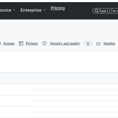
Pricing
ource
Enterprise
Type
/
to 
Actions
Projects
Security and quality
Insights
0