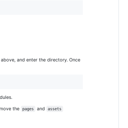
e above, and enter the directory. Once
dules.
o move the
and
pages
assets