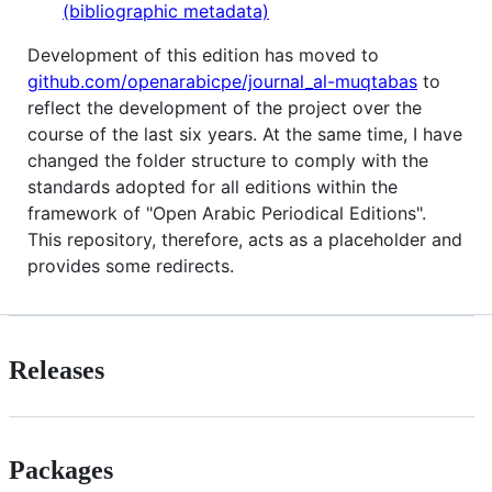
(bibliographic metadata)
Development of this edition has moved to
github.com/openarabicpe/journal_al-muqtabas
to
reflect the development of the project over the
course of the last six years. At the same time, I have
changed the folder structure to comply with the
standards adopted for all editions within the
framework of "Open Arabic Periodical Editions".
This repository, therefore, acts as a placeholder and
provides some redirects.
Releases
Packages