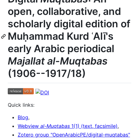
open, collaborative, and
scholarly digital edition of
Muḥammad Kurd ʿAlī's
early Arabic periodical
Majallat al-Muqtabas
(1906--1917/18)
Quick links:
Blog
,
Webview
al-Muqtabas
1(1) (text, facsimile)
,
Zotero group "OpenArabicPE/digital-muqtabas"