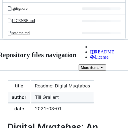
files
.gitignore
LICENSE.md
readme.md
README
Repository files navigation
License
More
items
title
Readme: Digial Muqtabas
author
Till Grallert
date
2021-03-01
Digital
Muqtabas
: An