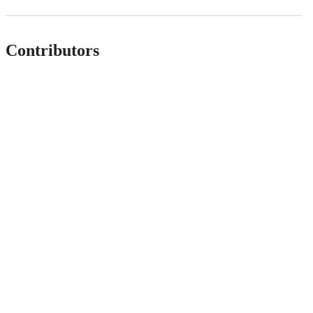
Contributors