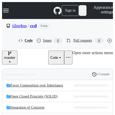
S
Navigation Menu
Appearance
k
Sign in
settings
i
p
t
tilm4nn
/
ccd
Public
o
c
o
Code
Issues
Pull requests
0
0
n
t
e
Open more actions menu
n
master
Code
t
2 Commits
Folders
History
Latest
and
Favor Composition over Inheritance
commit
files
Open Closed Principle (SOLID)
Separation of Concerns