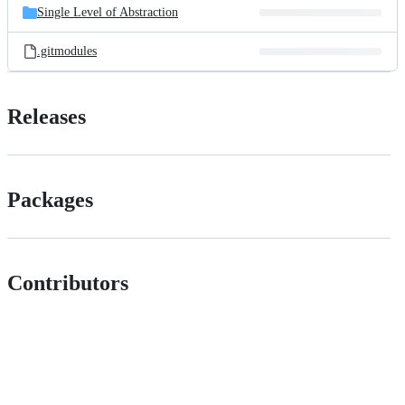
Single Level of Abstraction
.gitmodules
Releases
Packages
Contributors