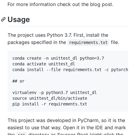
For more information check out the blog post.
Usage
The project uses Python 3.7. First, install the
packages specified in the
file.
requirements.txt
conda create -n unittest_dl python=3.7

conda activate unittest_dl

conda install --file requirements.txt -c pytorch

## or

virtualenv -p python3.7 unittest_dl

source unittest_dl/bin/activate

This project was developed in PyCharm, so it is the
easiest to use that way. Open it in the IDE and mark
the
directory as Sources Root (right-click the
src