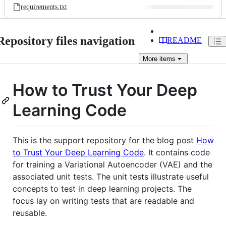
requirements.txt
Repository files navigation
README
More
items
How to Trust Your Deep
Learning Code
This is the support repository for the blog post
How
to Trust Your Deep Learning Code
. It contains code
for training a Variational Autoencoder (VAE) and the
associated unit tests. The unit tests illustrate useful
concepts to test in deep learning projects. The
focus lay on writing tests that are readable and
reusable.