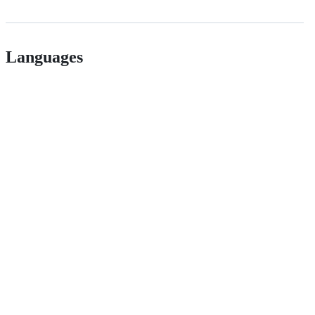
Languages