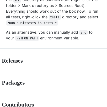
folder > Mark directory as > Sources Root).
Everything should work out of the box now. To run
all tests, right-click the
directory and select
tests
.
"Run 'Unittests in tests'"
As an alternative, you can manually add
to
src
your
environment variable.
PYTHON_PATH
Releases
Packages
Contributors