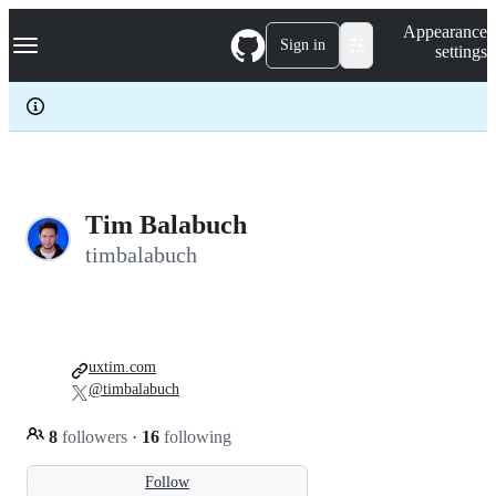
S
Navigation Menu
Appearance
k
Sign in
settings
i
p
t
o
c
o
n
t
e
Tim Balabuch
n
timbalabuch
t
uxtim.com
@timbalabuch
8
followers
·
16
following
Follow