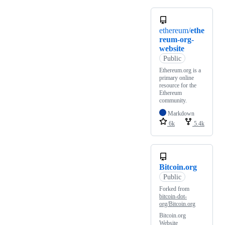
ethereum/
ethe
reum-org-
website
Public
Ethereum.org is a
primary online
resource for the
Ethereum
community.
Markdown
6k
5.4k
Bitcoin.org
Public
Forked from
bitcoin-dot-
org/Bitcoin.org
Bitcoin.org
Website