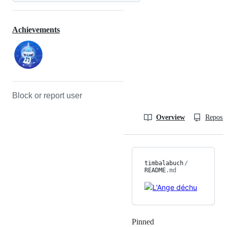
Achievements
Block or report user
Overview
Reposit
timbalabuch
/
README
.md
Pinned
Loading