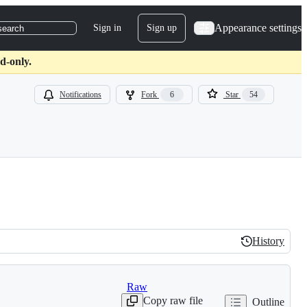
Appearance settings
Sign in
Sign up
search
d-only.
Notifications
Fork
6
Star
54
History
History
Raw
Copy raw file
Outline