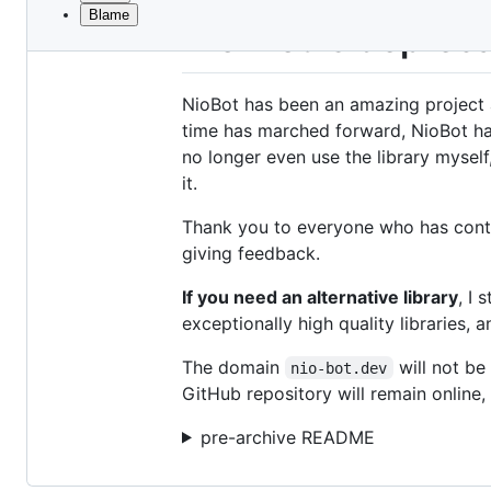
Blame
File
Nio-Bot is deprec
metadata
and
NioBot has been an amazing project 
controls
time has marched forward, NioBot has
no longer even use the library myself
it.
Thank you to everyone who has contri
giving feedback.
If you need an alternative library
, I
exceptionally high quality libraries,
The domain
will not be
nio-bot.dev
GitHub repository will remain online, 
pre-archive README