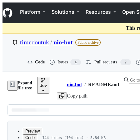
S
Navigation Menu
k
Platform
Solutions
Resources
Open S
i
p
t
This r
o
c
timedoutuk
/
nio-bot
Public archive
o
n
t
e
Code
Issues
Pull requests
4
2
n
t
Expand
nio-bot
/
README.md
dev
Breadcrumbs
file tree
Copy path
Latest
commit
Preview
Code
144 lines (104 loc) · 5.84 KB