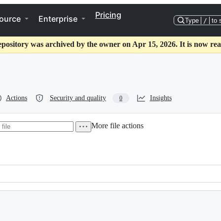
Pricing
ource
Enterprise
Type
/
to 
epository was archived by the owner on Apr 15, 2026. It is now rea
Actions
Security and quality
Insights
0
More file actions