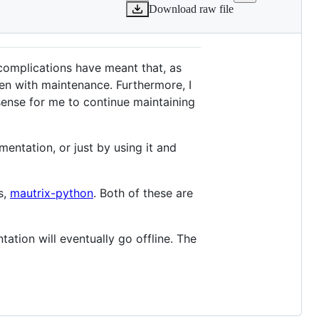
Download raw file
complications have meant that, as
ven with maintenance. Furthermore, I
 sense for me to continue maintaining
ntation, or just by using it and
s,
mautrix-python
. Both of these are
tation will eventually go offline. The