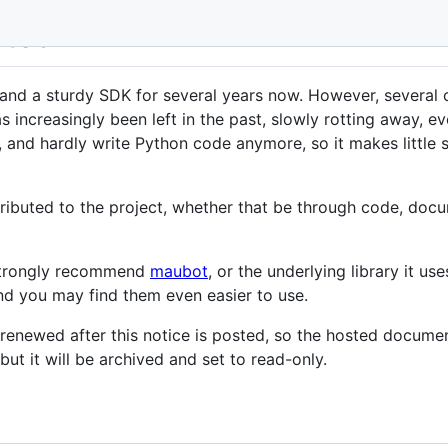
ated
and a sturdy SDK for several years now. However, several 
 increasingly been left in the past, slowly rotting away, e
, and hardly write Python code anymore, so it makes little
buted to the project, whether that be through code, docume
 strongly recommend
maubot
, or the underlying library it use
 and you may find them even easier to use.
 renewed after this notice is posted, so the hosted documen
but it will be archived and set to read-only.