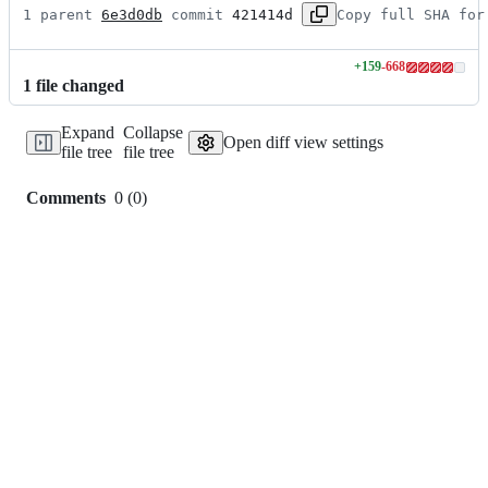
1 parent 
6e3d0db
 commit 
421414d
Copy full SHA for
+
159
-
668
Lines
1
file
changed
changed:
159
Expand
Collapse
additions
Open diff view settings
file tree
file tree
&
668
deletions
Comments
0
(
0
)
0
commit
comments