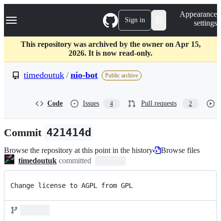
S
Navigation Menu
Appearance
k
Sign in
settings
i
p
t
This repository was archived by the owner on Apr 15,
o
2026. It is now read-only.
c
o
timedoutuk
/
nio-bot
Public archive
n
t
e
Code
Issues
Pull requests
4
2
n
t
Commit
421414d
Browse the repository at this point in the history
Browse files
timedoutuk
committed
Change license to AGPL from GPL