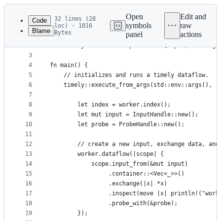
Latest
commit
Open
Edit and
32 lines (28
Code
symbols
raw
loc) · 1016
Blame
Bytes
panel
actions
1
use timely::dataflow::{InputHandle, ProbeHandle};
File
2
use timely::dataflow::operators::{Input, Exchange
metadata
3
4
fn main() {
and
5
    // initializes and runs a timely dataflow.
controls
6
    timely::execute_from_args(std::env::args(), |
7
8
        let index = worker.index();
9
        let mut input = InputHandle::new();
10
        let probe = ProbeHandle::new();
11
12
        // create a new input, exchange data, and
13
        worker.dataflow(|scope| {
14
            scope.input_from(&mut input)
15
                 .container::<Vec<_>>()
16
                 .exchange(|x| *x)
17
                 .inspect(move |x| println!("work
18
                 .probe_with(&probe);
19
        });