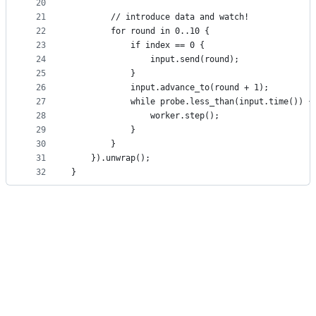
20
21
        // introduce data and watch!
22
        for round in 0..10 {
23
            if index == 0 {
24
                input.send(round);
25
            }
26
            input.advance_to(round + 1);
27
            while probe.less_than(input.time()) {
28
                worker.step();
29
            }
30
        }
31
    }).unwrap();
32
}