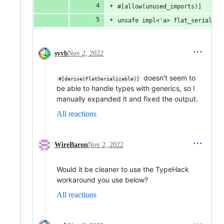
#[allow(unused_imports)]
unsafe impl<'a> flat_serialize
syvb
Nov 2, 2022
doesn't seem to
#[derive(FlatSerializable)]
be able to handle types with generics, so I
manually expanded it and fixed the output.
All reactions
WireBaron
Nov 2, 2022
Would it be cleaner to use the TypeHack
workaround you use below?
All reactions