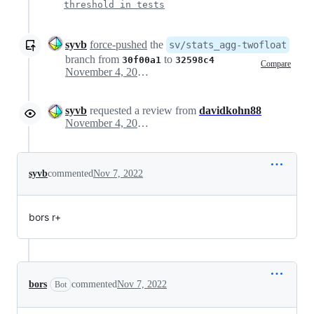
threshold in tests
syvb
force-pushed
the
sv/stats_agg-twofloat
branch from
to
30f00a1
32598c4
Compare
November 4, 2022 13:44
syvb
requested a review from
davidkohn88
November 4, 2022 15:22
syvb
commented
Nov 7, 2022
bors r+
bors
commented
Nov 7, 2022
Bot