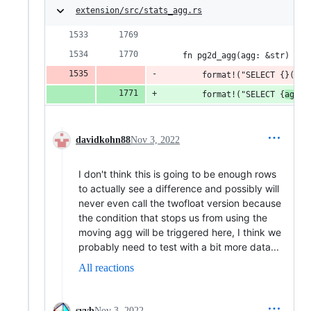
extension/src/stats_agg.rs
    fn pg2d_agg(agg: &str) -> 
        format!("SELECT {}(tes
        format!("SELECT {
agg
}(
davidkohn88
Nov 3, 2022
I don't think this is going to be enough rows
to actually see a difference and possibly will
never even call the twofloat version because
the condition that stops us from using the
moving agg will be triggered here, I think we
probably need to test with a bit more data...
All reactions
syvb
Nov 3, 2022