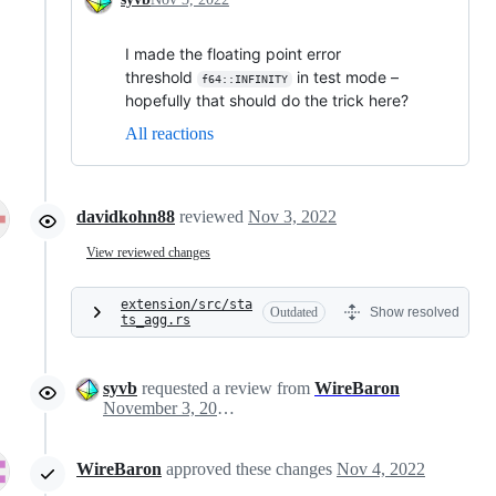
I made the floating point error
threshold
in test mode –
f64::INFINITY
hopefully that should do the trick here?
All reactions
davidkohn88
reviewed
Nov 3, 2022
View reviewed changes
extension/src/sta
Outdated
Show resolved
ts_agg.rs
syvb
requested a review from
WireBaron
November 3, 2022 20:52
WireBaron
approved these changes
Nov 4, 2022