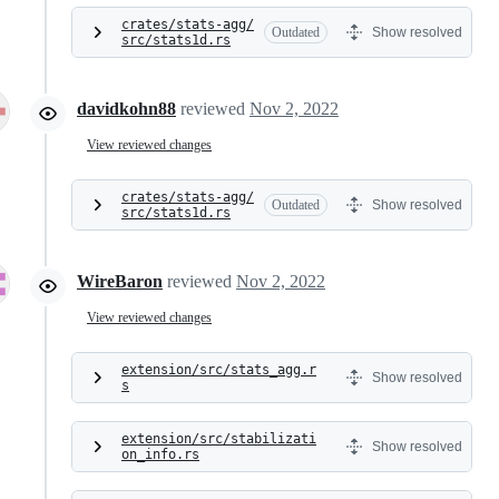
crates/stats-agg/
Outdated
Show resolved
src/stats1d.rs
davidkohn88
reviewed
Nov 2, 2022
View reviewed changes
crates/stats-agg/
Outdated
Show resolved
src/stats1d.rs
WireBaron
reviewed
Nov 2, 2022
View reviewed changes
extension/src/stats_agg.r
Show resolved
s
extension/src/stabilizati
Show resolved
on_info.rs