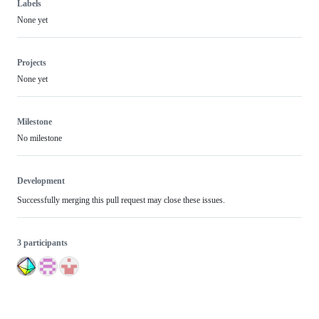
Labels
None yet
Projects
None yet
Milestone
No milestone
Development
Successfully merging this pull request may close these issues.
3 participants