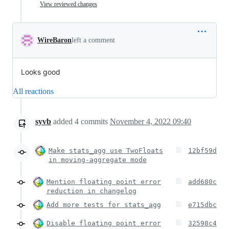
View reviewed changes
WireBaron
left a comment
Looks good
All reactions
syvb
added
4
commits
November 4, 2022 09:40
Make stats_agg use TwoFloats
12bf59d
in moving-aggregate mode
Mention floating point error
add680c
reduction in changelog
Add more tests for stats_agg
e715dbc
Disable floating point error
32598c4