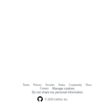
Terms
Privacy
Security
Status
Community
Docs
Footer
Footer
Contact
Manage cookies
navigation
Do not share my personal information
© 2026 GitHub, Inc.