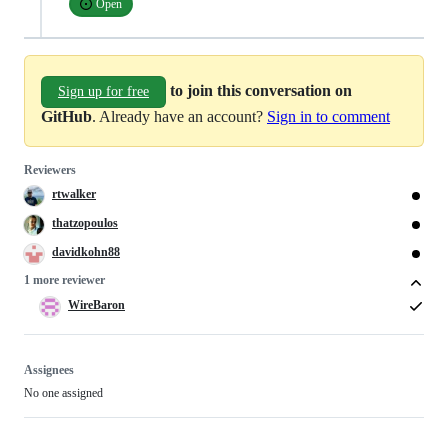
Open
to join this conversation on
Sign up for free
GitHub
. Already have an account?
Sign in to comment
Reviewers
rtwalker
thatzopoulos
davidkohn88
1 more reviewer
WireBaron
Assignees
No one assigned