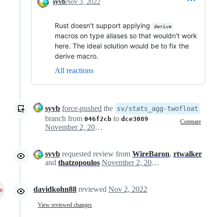
syvb
Nov 3, 2022
Rust doesn't support applying
derive
macros on type aliases so that wouldn't work
here. The ideal solution would be to fix the
derive macro.
All reactions
syvb
force-pushed
the
sv/stats_agg-twofloat
branch from
to
046f2cb
dce3089
Compare
November 2, 2022 15:25
syvb
requested review from
WireBaron
,
rtwalker
and
thatzopoulos
November 2, 2022 16:11
davidkohn88
reviewed
Nov 2, 2022
View reviewed changes