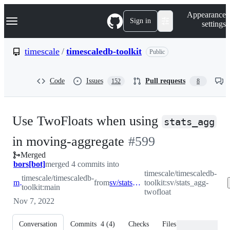
S
Navigation Menu
Appearance
k
Sign in
settings
i
p
t
timescale
/
timescaledb-toolkit
Public
o
c
o
Code
Issues
Pull requests
152
8
n
t
e
n
Use TwoFloats when using
t
stats_agg
-
in moving-aggregate
#
599
Merged
#
599
bors[bot]
merged 4 commits into
timescale/timescaledb-
timescale/timescaledb-
main
from
sv/stats_agg-twofloat
toolkit:sv/stats_agg-
toolkit:main
twofloat
Nov 7, 2022
Conversation
Commits
4
(
4
)
Checks
Files changed