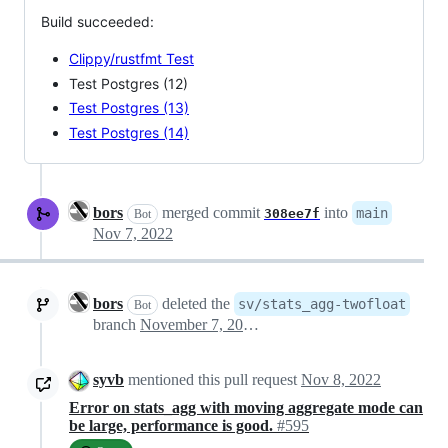
Build succeeded:
Clippy/rustfmt Test
Test Postgres (12)
Test Postgres (13)
Test Postgres (14)
bors
merged commit
into
main
308ee7f
Bot
Nov 7, 2022
bors
deleted the
sv/stats_agg-twofloat
Bot
branch
November 7, 2022 20:02
syvb
mentioned this pull request
Nov 8, 2022
Error on stats_agg with moving aggregate mode can
be large, performance is good.
#595