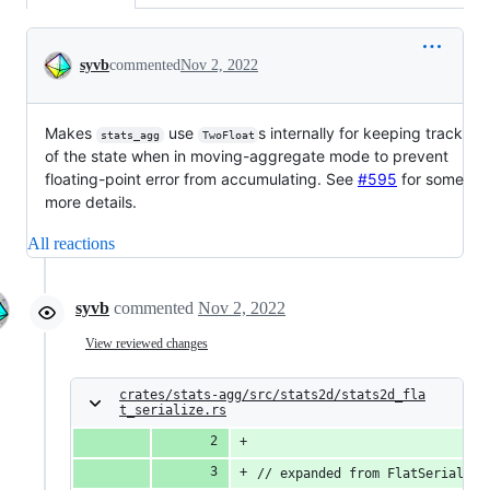
Conversation
syvb
commented
Nov 2, 2022
Makes
use
s internally for keeping track
stats_agg
TwoFloat
of the state when in moving-aggregate mode to prevent
floating-point error from accumulating. See
#595
for some
more details.
All reactions
syvb
commented
Nov 2, 2022
View reviewed changes
crates/stats-agg/src/stats2d/stats2d_fla
t_serialize.rs
// expanded from FlatSerializa