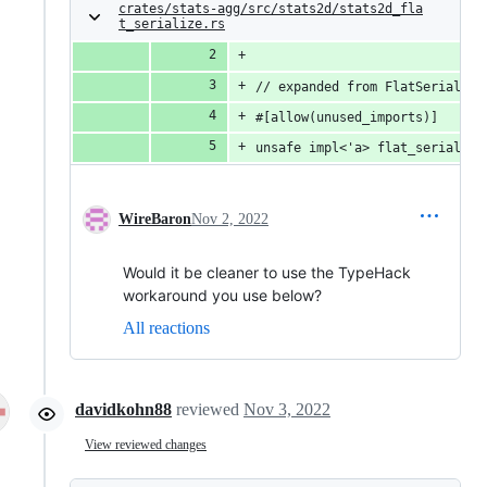
crates/stats-agg/src/stats2d/stats2d_fla
t_serialize.rs
// expanded from FlatSerializa
#[allow(unused_imports)]
unsafe impl<'a> flat_serialize
WireBaron
Nov 2, 2022
Would it be cleaner to use the TypeHack
workaround you use below?
All reactions
davidkohn88
reviewed
Nov 3, 2022
View reviewed changes