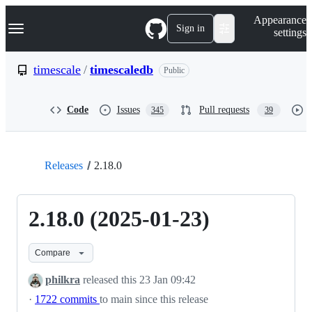
S
Navigation Menu
Appearance
k
Sign in
settings
i
p
t
timescale
/
timescaledb
Public
o
c
o
Code
Issues
Pull requests
345
39
n
t
e
n
t
Releases
2.18.0
2.18.0 (2025-01-23)
Compare
philkra
released this
23 Jan 09:42
·
1722 commits
to main since this release