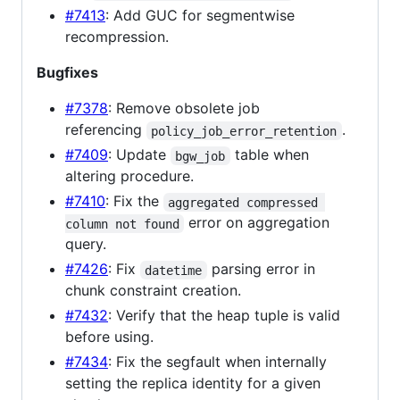
#7413
: Add GUC for segmentwise
recompression.
Bugfixes
#7378
: Remove obsolete job
referencing
.
policy_job_error_retention
#7409
: Update
table when
bgw_job
altering procedure.
#7410
: Fix the
aggregated compressed 
error on aggregation
column not found
query.
#7426
: Fix
parsing error in
datetime
chunk constraint creation.
#7432
: Verify that the heap tuple is valid
before using.
#7434
: Fix the segfault when internally
setting the replica identity for a given