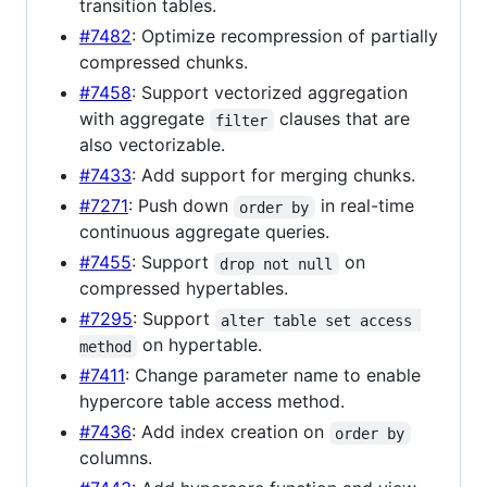
transition tables.
#7482
: Optimize recompression of partially
compressed chunks.
#7458
: Support vectorized aggregation
with aggregate
clauses that are
filter
also vectorizable.
#7433
: Add support for merging chunks.
#7271
: Push down
in real-time
order by
continuous aggregate queries.
#7455
: Support
on
drop not null
compressed hypertables.
#7295
: Support
alter table set access 
on hypertable.
method
#7411
: Change parameter name to enable
hypercore table access method.
#7436
: Add index creation on
order by
columns.