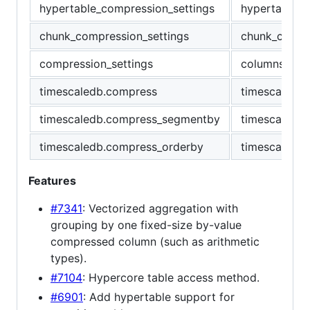
hypertable_compression_settings
hypertable_c
chunk_compression_settings
chunk_column
compression_settings
columnstore_
timescaledb.compress
timescaledb.
timescaledb.compress_segmentby
timescaledb
timescaledb.compress_orderby
timescaledb.
Features
#7341
: Vectorized aggregation with
grouping by one fixed-size by-value
compressed column (such as arithmetic
types).
#7104
: Hypercore table access method.
#6901
: Add hypertable support for