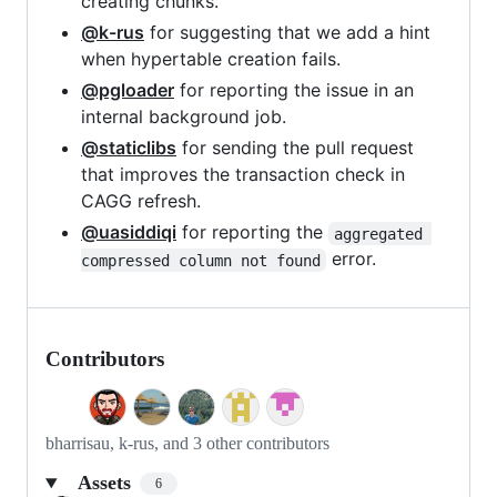
creating chunks.
@k-rus
for suggesting that we add a hint
when hypertable creation fails.
@pgloader
for reporting the issue in an
internal background job.
@staticlibs
for sending the pull request
that improves the transaction check in
CAGG refresh.
@uasiddiqi
for reporting the
aggregated 
error.
compressed column not found
Contributors
bharrisau, k-rus, and 3 other contributors
Assets
6