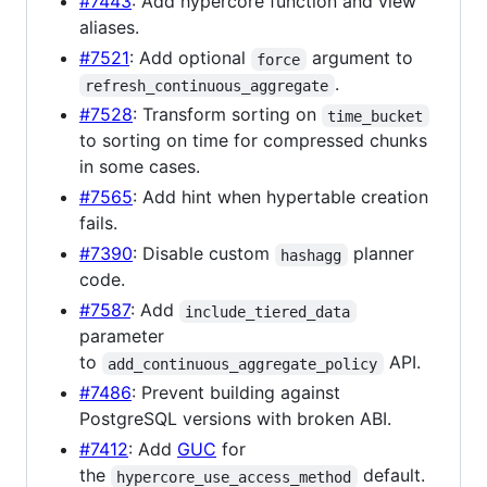
#7443
: Add hypercore function and view
aliases.
#7521
: Add optional
argument to
force
.
refresh_continuous_aggregate
#7528
: Transform sorting on
time_bucket
to sorting on time for compressed chunks
in some cases.
#7565
: Add hint when hypertable creation
fails.
#7390
: Disable custom
planner
hashagg
code.
#7587
: Add
include_tiered_data
parameter
to
API.
add_continuous_aggregate_policy
#7486
: Prevent building against
PostgreSQL versions with broken ABI.
#7412
: Add
GUC
for
the
default.
hypercore_use_access_method