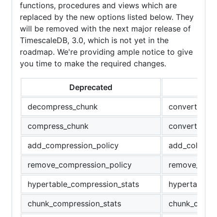
functions, procedures and views which are
replaced by the new options listed below. They
will be removed with the next major release of
TimescaleDB, 3.0, which is not yet in the
roadmap. We're providing ample notice to give
you time to make the required changes.
Deprecated
Re
decompress_chunk
convert_to_r
compress_chunk
convert_to_c
add_compression_policy
add_columns
remove_compression_policy
remove_colu
hypertable_compression_stats
hypertable_c
chunk_compression_stats
chunk_column