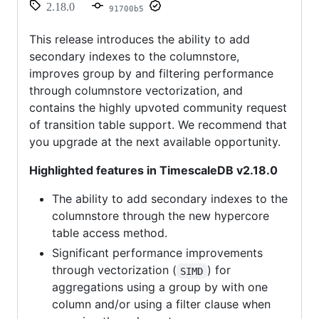
2.18.0
91700b5
This release introduces the ability to add
secondary indexes to the columnstore,
improves group by and filtering performance
through columnstore vectorization, and
contains the highly upvoted community request
of transition table support. We recommend that
you upgrade at the next available opportunity.
Highlighted features in TimescaleDB v2.18.0
The ability to add secondary indexes to the
columnstore through the new hypercore
table access method.
Significant performance improvements
through vectorization (
) for
SIMD
aggregations using a group by with one
column and/or using a filter clause when