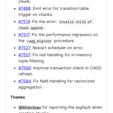
chunk.
#7488
: Emit error for transition table
trigger on chunks.
#7514
: Fix the error:
invalid child of 
.
chunk append
#7517
: Fix the performance regression on
the
procedure.
cagg_migrate
#7527
: Restart scheduler on error.
#7557
: Fix null handling for in-memory
tuple filtering.
#7566
: Improve transaction check in CAGG
refresh.
#7584
: Fix NaN-handling for vectorized
aggregation.
Thanks
@bharrisau
for reporting the segfault when