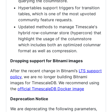
querying the columnstore.
Hypertables support triggers for transition
tables, which is one of the most upvoted
community feature requests.
Updated methods to manage Timescale's
hybrid row-columnar store (hypercore) that
highlight the usage of the columnstore
which includes both an optimized columnar
format as well as compression.
Dropping support for Bitnami images
After the recent change in Bitnami’s
LTS support
policy
, we are no longer building Bitnami
images for TimescaleDB. We recommend using
the
official TimescaleDB Docker image
Deprecation Notice
We are deprecating the following parameters,