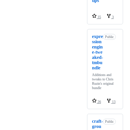
tips
35
3
expre
Public
ssion
engin
e-twe
aked-
tmbu
ndle
Additions and
tweaks to Chris
Ruzin's original
bundle
26
13
craft-
Public
grou