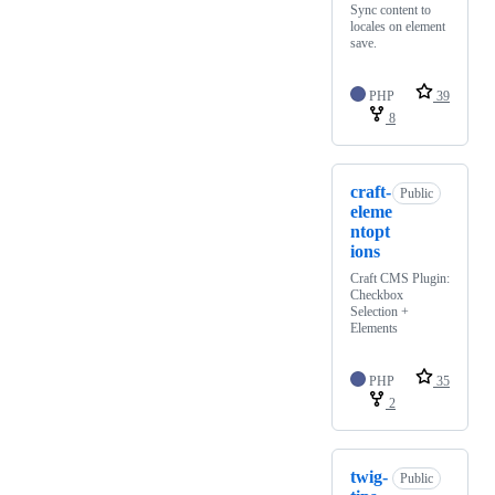
Sync content to
locales on element
save.
PHP
39
8
craft-
Public
eleme
ntopt
ions
Craft CMS Plugin:
Checkbox
Selection +
Elements
PHP
35
2
twig-
Public