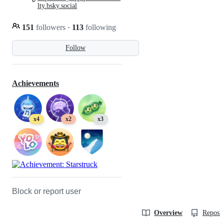
lty.bsky.social
151
followers
·
113
following
Follow
Achievements
x4
x2
x3
Block or report user
Overview
Reposit