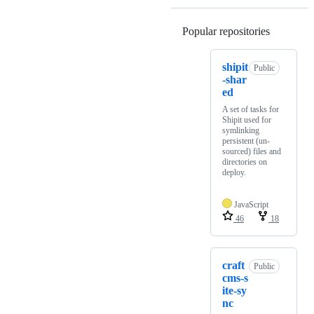
Popular repositories
Loading
shipit
Public
-shar
ed
A set of tasks for
Shipit used for
symlinking
persistent (un-
sourced) files and
directories on
deploy.
JavaScript
46
18
craft
Public
cms-s
ite-sy
nc