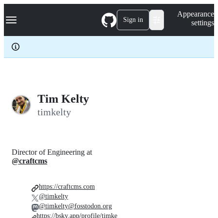
S
Navigation Menu
Appearance
k
Sign in
settings
i
p
t
o
c
o
n
t
e
Tim Kelty
n
timkelty
t
Director of Engineering at
@craftcms
https://craftcms.com
@timkelty
@timkelty@fosstodon.org
https://bsky.app/profile/timke