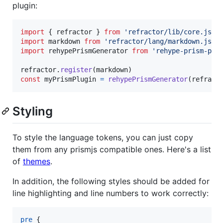
plugin:
import
{
refractor
}
from
'refractor/lib/core.js'
import
markdown
from
'refractor/lang/markdown.js'
import
rehypePrismGenerator
from
'rehype-prism-plu
refractor
.
register
(
markdown
)
const
myPrismPlugin
=
rehypePrismGenerator
(
refract
Styling
To style the language tokens, you can just copy
them from any prismjs compatible ones. Here's a list
of
themes
.
In addition, the following styles should be added for
line highlighting and line numbers to work correctly:
pre
 {
