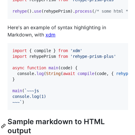
rehype
(
)
.
use
(
rehypePrism
)
.
process
(
/* some html */
)
Here's an example of syntax highlighting in
Markdown, with
xdm
import
{
compile
}
from
'xdm'
import
rehypePrism
from
'rehype-prism-plus'
async
function
main
(
code
)
{
console
.
log
(
String
(
await
compile
(
code
,
{
rehypeP
}
main
(
`~~~js
console.log(1)
~~~`
)
Sample markdown to HTML
output