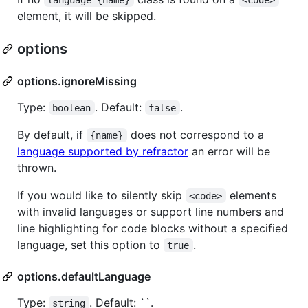
element, it will be skipped.
options
options.ignoreMissing
Type:
. Default:
.
boolean
false
By default, if
does not correspond to a
{name}
language supported by refractor
an error will be
thrown.
If you would like to silently skip
elements
<code>
with invalid languages or support line numbers and
line highlighting for code blocks without a specified
language, set this option to
.
true
options.defaultLanguage
Type:
. Default: ``.
string