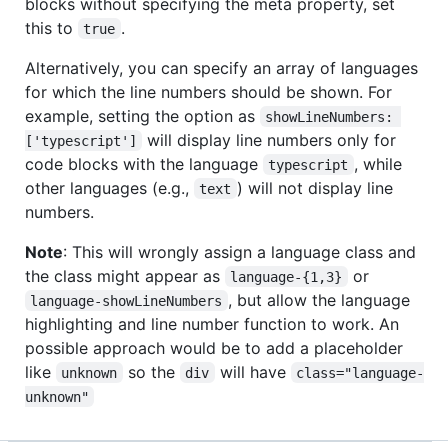
blocks without specifying the meta property, set
this to
.
true
Alternatively, you can specify an array of languages
for which the line numbers should be shown. For
example, setting the option as
showLineNumbers: 
will display line numbers only for
['typescript']
code blocks with the language
, while
typescript
other languages (e.g.,
) will not display line
text
numbers.
Note
: This will wrongly assign a language class and
the class might appear as
or
language-{1,3}
, but allow the language
language-showLineNumbers
highlighting and line number function to work. An
possible approach would be to add a placeholder
like
so the
will have
unknown
div
class="language-
unknown"