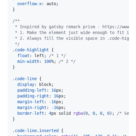
overflow-x
:
 auto;

}

/**
 * Inspired by gatsby remark prism - https://www.g
 * 1. Make the element just wide enough to fit its
 * 2. Always fill the visible space in .code-highl
 */
.
code-highlight
 {

float
:
 left; 
/* 1 */
min-width
:
100
%
; 
/* 2 */
}

.
code-line
 {

display
:
 block;

padding-left
:
16
px
;

padding-right
:
16
px
;

margin-left
:
-16
px
;

margin-right
:
-16
px
;

border-left
:
4
px
 solid 
rgba
(
0
,
0
,
0
,
0
); 
/* Set 
}

.
code-line
.
inserted
 {
