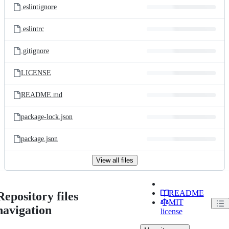
.eslintignore
.eslintrc
.gitignore
LICENSE
README.md
package-lock.json
package.json
View all files
README
Repository files
MIT
navigation
license