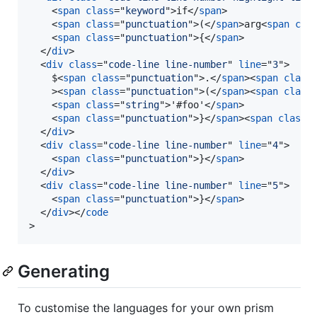
<
span
class
="
keyword
"
>
if
</
span
>
<
span
class
="
punctuation
"
>
(
</
span
>
arg
<
span
cla
<
span
class
="
punctuation
"
>
{
</
span
>
</
div
>
<
div
class
="
code-line line-number
" 
line
="
3
"
>
    $
<
span
class
="
punctuation
"
>
.
</
span
>
<
span
class
>
<
span
class
="
punctuation
"
>
(
</
span
>
<
span
class
<
span
class
="
string
"
>
'#foo'
</
span
>
<
span
class
="
punctuation
"
>
}
</
span
>
<
span
class
=
</
div
>
<
div
class
="
code-line line-number
" 
line
="
4
"
>
<
span
class
="
punctuation
"
>
}
</
span
>
</
div
>
<
div
class
="
code-line line-number
" 
line
="
5
"
>
<
span
class
="
punctuation
"
>
}
</
span
>
</
div
>
</
code
>
Generating
To customise the languages for your own prism