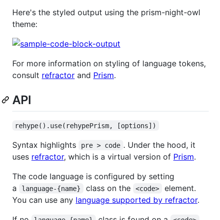
Here's the styled output using the prism-night-owl
theme:
For more information on styling of language tokens,
consult
refractor
and
Prism
.
API
rehype().use(rehypePrism, [options])
Syntax highlights
. Under the hood, it
pre > code
uses
refractor
, which is a virtual version of
Prism
.
The code language is configured by setting
a
class on the
element.
language-{name}
<code>
You can use any
language supported by refractor
.
If no
class is found on a
language-{name}
<code>