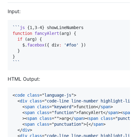
Input:
```
js
function
fancyAlert
(
arg
) {

if
 (arg) {

$
.
facebox
({ div
:
'
#foo
'
 })

  }

```
HTML Output:
<
code
class
="
language-js
"
>
<
div
class
="
code-line line-number highlight-line
<
span
class
="
keyword
"
>
function
</
span
>
<
span
class
="
function
"
>
fancyAlert
</
span
>
<
span
>
<
span
class
=""
>
arg
</
span
>
<
span
class
="
punctua
<
span
class
="
punctuation
"
>
{
</
span
>
</
div
>
<
div
class
="
code-line line-number highlight-line