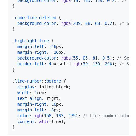
background-color
:
rgba
(
16
,
185
,
129
,
0.2
); 
/* Se
}

.
code-line
.
deleted
 {

background-color
:
rgba
(
239
,
68
,
68
,
0.2
); 
/* Set
}

.
highlight-line
 {

margin-left
:
-16
px
;

margin-right
:
-16
px
;

background-color
:
rgba
(
55
,
65
,
81
,
0.5
); 
/* Set 
border-left
:
4
px
 solid 
rgb
(
59
,
130
,
246
); 
/* Set
}

.
line-number
::
before
 {

display
:
 inline-block;

width
:
1
rem
;

text-align
:
 right;

margin-right
:
16
px
;

margin-left
:
-8
px
;

color
:
rgb
(
156
,
163
,
175
); 
/* Line number color 
content
:
attr
(line);

}