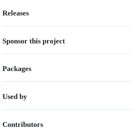
Releases
Sponsor this project
Packages
Used by
Contributors