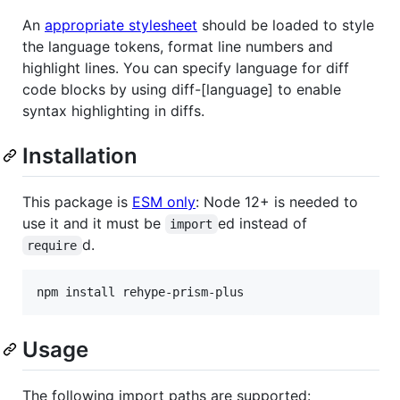
An
appropriate stylesheet
should be loaded to style
the language tokens, format line numbers and
highlight lines. You can specify language for diff
code blocks by using diff-[language] to enable
syntax highlighting in diffs.
Installation
This package is
ESM only
: Node 12+ is needed to
use it and it must be
ed instead of
import
d.
require
Usage
The following import paths are supported: