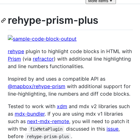
More
items
rehype-prism-plus
rehype
plugin to highlight code blocks in HTML with
Prism
(via
refractor
) with additional line highlighting
and line numbers functionalities.
Inspired by and uses a compatible API as
@mapbox/rehype-prism
with additional support for
line-highlighting, line numbers and diff code blocks.
Tested to work with
xdm
and mdx v2 libraries such
as
mdx-bundler
. If you are using mdx v1 libraries
such as
next-mdx-remote
, you will need to patch it
with the
discussed in this
issue
,
fixMetaPlugin
before
.
rehype-prism-plus