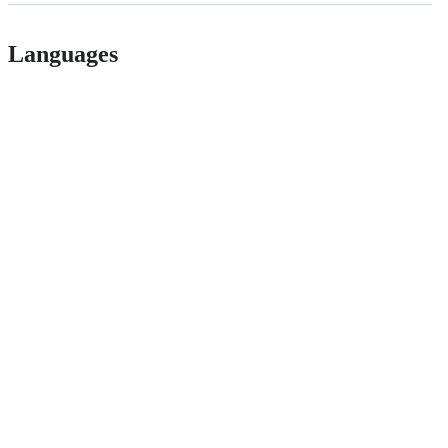
Languages