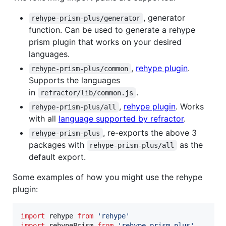
, generator
rehype-prism-plus/generator
function. Can be used to generate a rehype
prism plugin that works on your desired
languages.
,
rehype plugin
.
rehype-prism-plus/common
Supports the languages
in
.
refractor/lib/common.js
,
rehype plugin
. Works
rehype-prism-plus/all
with all
language supported by refractor
.
, re-exports the above 3
rehype-prism-plus
packages with
as the
rehype-prism-plus/all
default export.
Some examples of how you might use the rehype
plugin:
import
rehype
from
'rehype'
import
rehypePrism
from
'rehype-prism-plus'