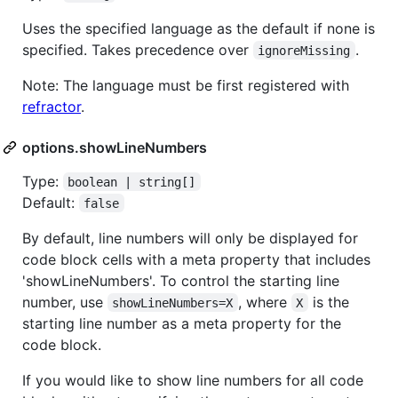
Uses the specified language as the default if none is
specified. Takes precedence over
.
ignoreMissing
Note: The language must be first registered with
refractor
.
options.showLineNumbers
Type:
boolean | string[]
Default:
false
By default, line numbers will only be displayed for
code block cells with a meta property that includes
'showLineNumbers'. To control the starting line
number, use
, where
is the
showLineNumbers=X
X
starting line number as a meta property for the
code block.
If you would like to show line numbers for all code