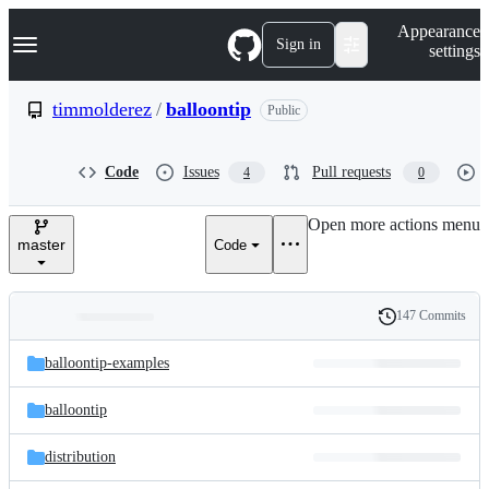
S
Navigation Menu
Appearance
k
Sign in
settings
i
p
t
timmolderez
/
balloontip
Public
o
c
o
Code
Issues
Pull requests
4
0
n
t
e
Open more actions menu
n
master
Code
t
147 Commits
Folders
History
Latest
and
balloontip-examples
commit
files
balloontip
distribution