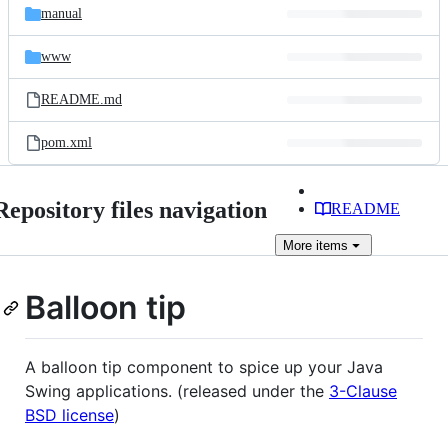
manual
www
README.md
pom.xml
Repository files navigation
README
More
items
Balloon tip
A balloon tip component to spice up your Java
Swing applications. (released under the
3-Clause
BSD license
)