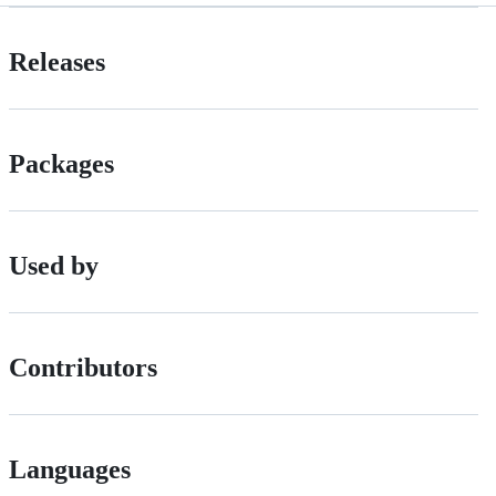
Releases
Packages
Used by
Contributors
Languages