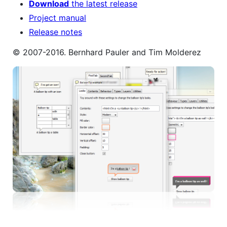
Download
the latest release
Project manual
Release notes
© 2007-2016. Bernhard Pauler and Tim Molderez