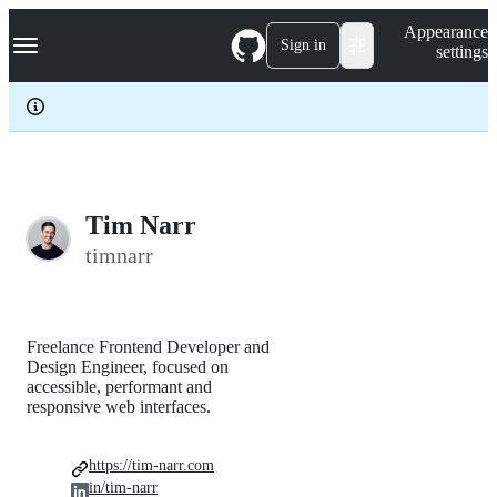
S
Navigation Menu
Appearance
k
Sign in
settings
i
p
t
o
c
o
n
t
e
Tim Narr
n
timnarr
t
Freelance Frontend Developer and
Design Engineer, focused on
accessible, performant and
responsive web interfaces.
https://tim-narr.com
in/tim-narr