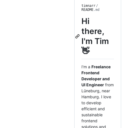
timnarr
/
README
.md
Hi
there,
I'm Tim
👋
I'm a
Freelance
Frontend
Developer and
UI Engineer
from
Lüneburg, near
Hamburg. I love
to develop
efficient and
sustainable
frontend
solutions and