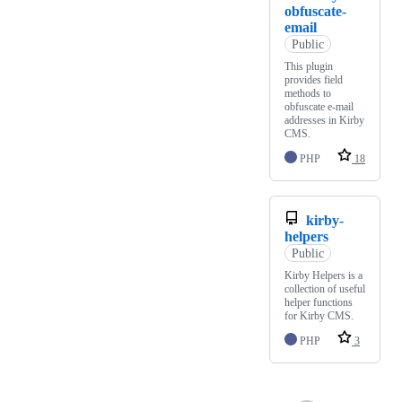
obfuscate-
email
Public
This plugin
provides field
methods to
obfuscate e-mail
addresses in Kirby
CMS.
PHP
18
kirby-
helpers
Public
Kirby Helpers is a
collection of useful
helper functions
for Kirby CMS.
PHP
3