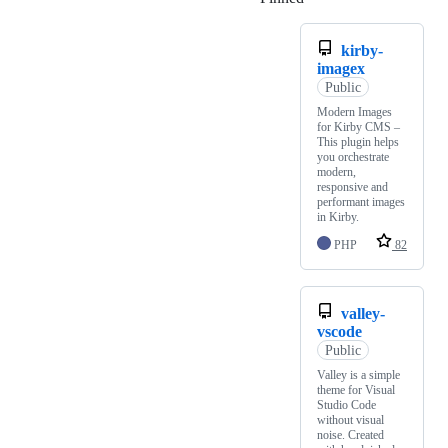
kirby-
imagex
Public
Modern Images
for Kirby CMS –
This plugin helps
you orchestrate
modern,
responsive and
performant images
in Kirby.
PHP
82
valley-
vscode
Public
Valley is a simple
theme for Visual
Studio Code
without visual
noise. Created