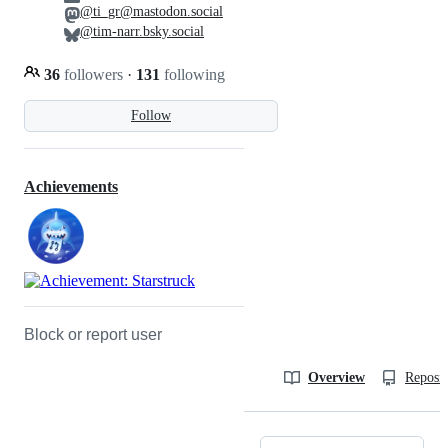
@ti_gr@mastodon.social
@tim-narr.bsky.social
36
followers
·
131
following
Follow
Achievements
Block or report user
Overview
Reposit