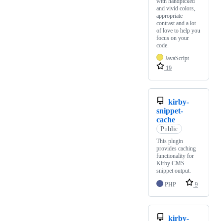
with handpicked
and vivid colors,
appropriate
contrast and a lot
of love to help you
focus on your
code.
JavaScript
19
kirby-
snippet-
cache
Public
This plugin
provides caching
functionality for
Kirby CMS
snippet output.
PHP
9
kirby-