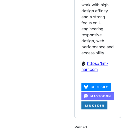
work with high
design affinity
and a strong
focus on UI
engineering,
responsive
design, web
performance and
accessibility.
🏠
https://tim-
narr.com
Pinned
Loading