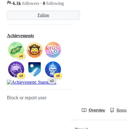
6.1k
followers
·
0
following
Follow
Achievements
x4
x4
x4
x3
Block or report user
Overview
Reposit