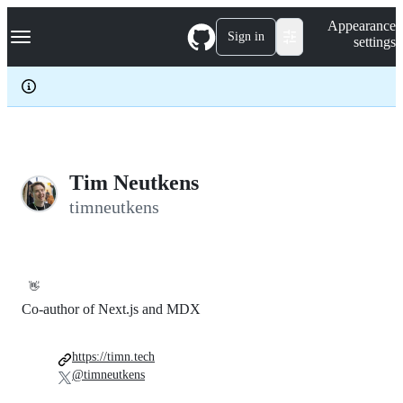
S
Navigation Menu
Appearance
k
Sign in
settings
i
p
t
o
c
o
n
t
e
Tim Neutkens
n
timneutkens
t
👋
Co-author of Next.js and MDX
https://timn.tech
@timneutkens