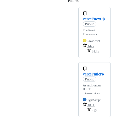
Pinned
Loading
vercel/
next.js
Public
The React
Framework
JavaScript
142k
31.7k
vercel/
micro
Public
Asynchronous
HTTP
microservices
TypeScript
10.6k
453