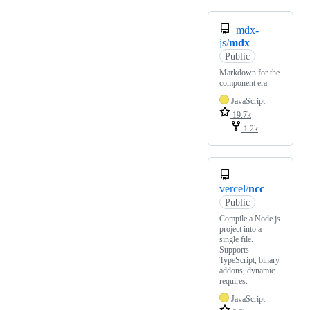
mdx-
js/
mdx
Public
Markdown for the
component era
JavaScript
19.7k
1.2k
vercel/
ncc
Public
Compile a Node.js
project into a
single file.
Supports
TypeScript, binary
addons, dynamic
requires.
JavaScript