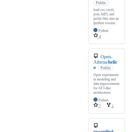
Public
load csv, excel,
json, hdf5, and
pickle files into an
ipython session
Python
4
Open-
Athena/
helic
o
Public
Open experiments
in modeling and
data improvements
for AF3-like
architectures
Python
7
1
pyconfind