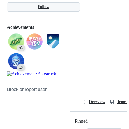
Follow
Achievements
x3
x3
Block or report user
Overview
Reposit
Pinned
Loading