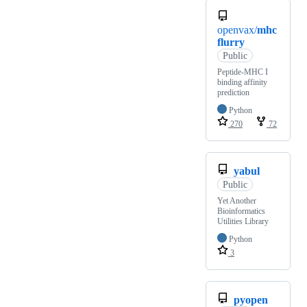
openvax/
mhc
flurry
Public
Peptide-MHC I
binding affinity
prediction
Python
270
72
yabul
Public
Yet Another
Bioinformatics
Utilities Library
Python
3
pyopen