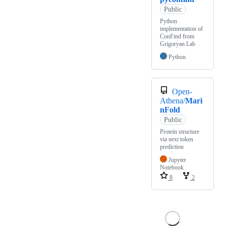
Public
Python
implementation of
ConFind from
Grigoryan Lab
Python
Open-
Athena/
Mari
nFold
Public
Protein structure
via next token
prediction
Jupyter
Notebook
8
2