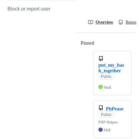
Block or report user
Overview
Reposit
Pinned
Loading
put_my_bas
h_together
Public
Shell
PhPease
Public
PHP Helpers
PHP