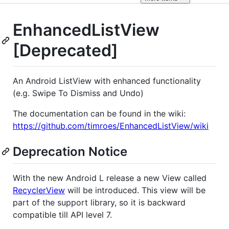
EnhancedListView
[Deprecated]
An Android ListView with enhanced functionality
(e.g. Swipe To Dismiss and Undo)
The documentation can be found in the wiki:
https://github.com/timroes/EnhancedListView/wiki
Deprecation Notice
With the new Android L release a new View called
RecyclerView
will be introduced. This view will be
part of the support library, so it is backward
compatible till API level 7.