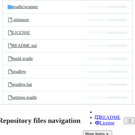
gradle/
wrapper
.gitignore
LICENSE
README.md
build.gradle
gradlew
gradlew.bat
settings.gradle
README
Repository files navigation
License
More
items