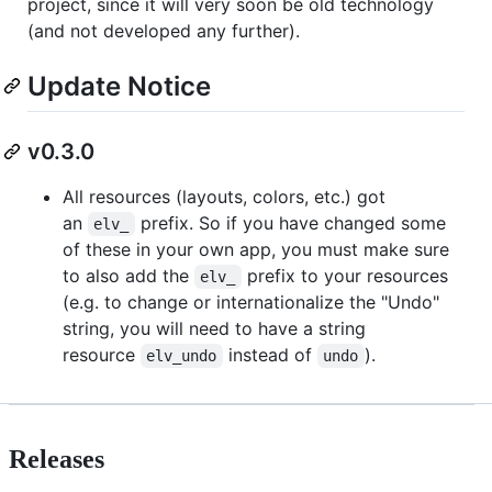
project, since it will very soon be old technology
(and not developed any further).
Update Notice
v0.3.0
All resources (layouts, colors, etc.) got
an
prefix. So if you have changed some
elv_
of these in your own app, you must make sure
to also add the
prefix to your resources
elv_
(e.g. to change or internationalize the "Undo"
string, you will need to have a string
resource
instead of
).
elv_undo
undo
Releases