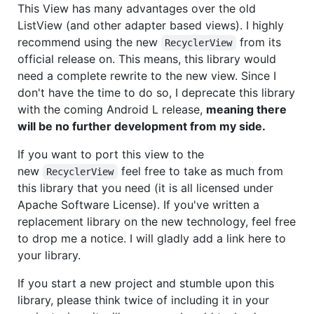
This View has many advantages over the old
ListView (and other adapter based views). I highly
recommend using the new
from its
RecyclerView
official release on. This means, this library would
need a complete rewrite to the new view. Since I
don't have the time to do so, I deprecate this library
with the coming Android L release,
meaning there
will be no further development from my side.
If you want to port this view to the
new
feel free to take as much from
RecyclerView
this library that you need (it is all licensed under
Apache Software License). If you've written a
replacement library on the new technology, feel free
to drop me a notice. I will gladly add a link here to
your library.
If you start a new project and stumble upon this
library, please think twice of including it in your