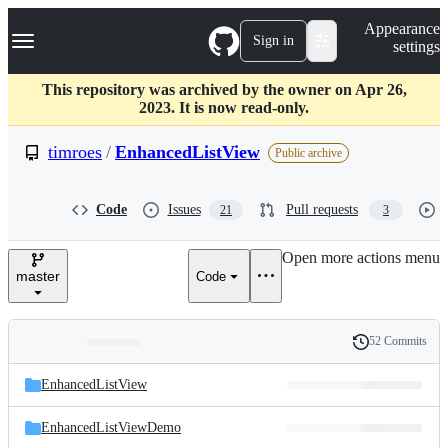
S
Navigation Menu
Appearance
k
Sign in
settings
i
p
t
This repository was archived by the owner on Apr 26,
o
2023. It is now read-only.
c
o
timroes
/
EnhancedListView
Public archive
n
t
e
Code
Issues
Pull requests
21
3
n
t
Open more actions menu
master
Code
52 Commits
Folders
History
Latest
and
EnhancedListView
commit
files
EnhancedListViewDemo