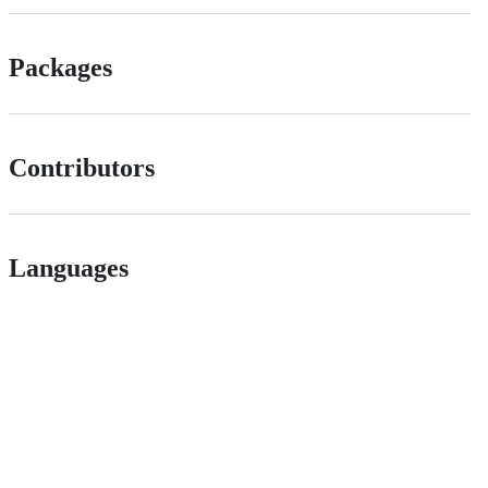
Packages
Contributors
Languages