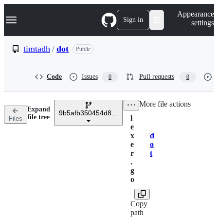
S
Navigation Menu
Appearance
k
Sign in
settings
i
p
t
timtadh
/
dot
Public
o
c
o
Code
Issues
Pull requests
0
0
n
t
e
/
More file actions
n
Expand
t
9b5afb350454d8e023e02a0b8b3c828869ec647e
file tree
l
Files
e
x
d
Breadcrumbs
e
o
r
t
.
g
o
Copy
path