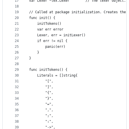
17
var Lexer *lex.Lexer        // The lexer object. 
18
19
// Called at package initialization. Creates the 
20
func init() {
21
	initTokens()
22
	var err error
23
	Lexer, err = initLexer()
24
	if err != nil {
25
		panic(err)
26
	}
27
}
28
29
func initTokens() {
30
	Literals = []string{
31
		"[",
32
		"]",
33
		"{",
34
		"}",
35
		"=",
36
		",",
37
		";",
38
		":",
39
		"->",