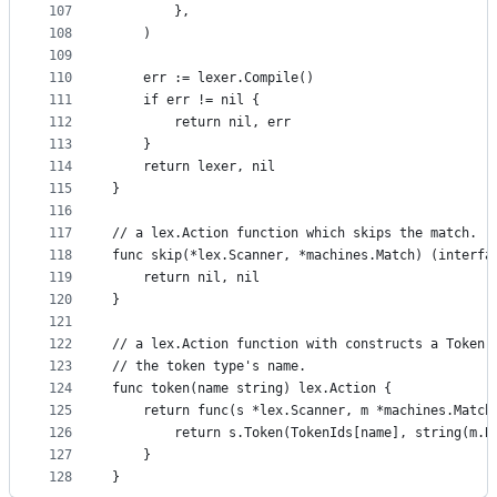
107
		},
108
	)
109
110
	err := lexer.Compile()
111
	if err != nil {
112
		return nil, err
113
	}
114
	return lexer, nil
115
}
116
117
// a lex.Action function which skips the match.
118
func skip(*lex.Scanner, *machines.Match) (interfa
119
	return nil, nil
120
}
121
122
// a lex.Action function with constructs a Token 
123
// the token type's name.
124
func token(name string) lex.Action {
125
	return func(s *lex.Scanner, m *machines.Match
126
		return s.Token(TokenIds[name], string(m.B
127
	}
128
}