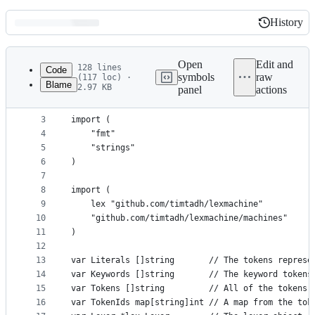
History
History
Latest
commit
Open
Edit and
128 lines
Code
symbols
raw
(117 loc) ·
Blame
2.97 KB
panel
actions
1
package dot
File
2
metadata
3
import (
4
	"fmt"
and
5
	"strings"
controls
6
)
7
8
import (
9
	lex "github.com/timtadh/lexmachine"
10
	"github.com/timtadh/lexmachine/machines"
11
)
12
13
var Literals []string       // The tokens represe
14
var Keywords []string       // The keyword tokens
15
var Tokens []string         // All of the tokens 
16
var TokenIds map[string]int // A map from the tok