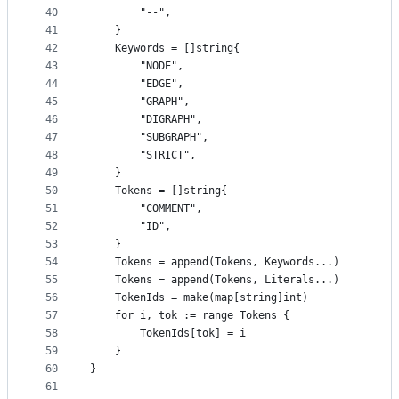
40
		"--",
41
	}
42
	Keywords = []string{
43
		"NODE",
44
		"EDGE",
45
		"GRAPH",
46
		"DIGRAPH",
47
		"SUBGRAPH",
48
		"STRICT",
49
	}
50
	Tokens = []string{
51
		"COMMENT",
52
		"ID",
53
	}
54
	Tokens = append(Tokens, Keywords...)
55
	Tokens = append(Tokens, Literals...)
56
	TokenIds = make(map[string]int)
57
	for i, tok := range Tokens {
58
		TokenIds[tok] = i
59
	}
60
}
61