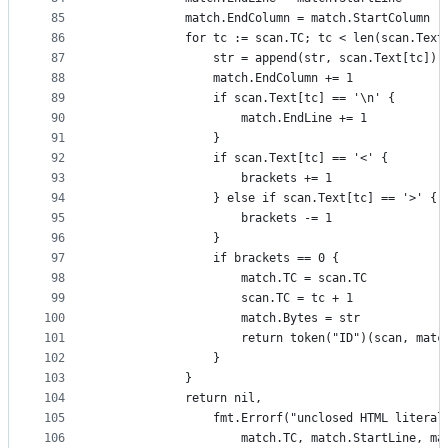
85
			match.EndColumn = match.StartColumn
86
			for tc := scan.TC; tc < len(scan.Text
87
				str = append(str, scan.Text[tc])
88
				match.EndColumn += 1
89
				if scan.Text[tc] == '\n' {
90
					match.EndLine += 1
91
				}
92
				if scan.Text[tc] == '<' {
93
					brackets += 1
94
				} else if scan.Text[tc] == '>' {
95
					brackets -= 1
96
				}
97
				if brackets == 0 {
98
					match.TC = scan.TC
99
					scan.TC = tc + 1
100
					match.Bytes = str
101
					return token("ID")(scan, matc
102
				}
103
			}
104
			return nil,
105
				fmt.Errorf("unclosed HTML liter
106
					match.TC, match.StartLine, 