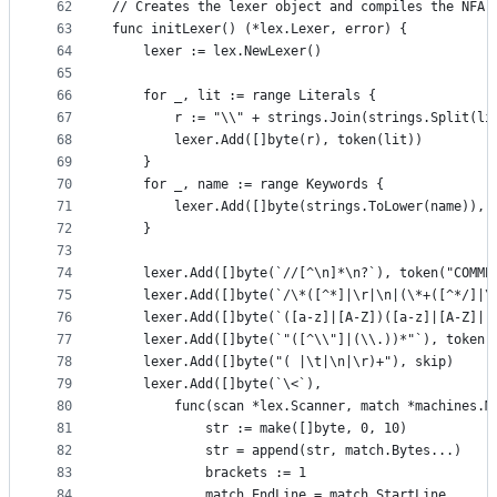
62
// Creates the lexer object and compiles the NFA.
63
func initLexer() (*lex.Lexer, error) {
64
	lexer := lex.NewLexer()
65
66
	for _, lit := range Literals {
67
		r := "\\" + strings.Join(strings.Split(li
68
		lexer.Add([]byte(r), token(lit))
69
	}
70
	for _, name := range Keywords {
71
		lexer.Add([]byte(strings.ToLower(name)), 
72
	}
73
74
	lexer.Add([]byte(`//[^\n]*\n?`), token("COMME
75
	lexer.Add([]byte(`/\*([^*]|\r|\n|(\*+([^*/]|\
76
	lexer.Add([]byte(`([a-z]|[A-Z])([a-z]|[A-Z]|[
77
	lexer.Add([]byte(`"([^\\"]|(\\.))*"`), token(
78
	lexer.Add([]byte("( |\t|\n|\r)+"), skip)
79
	lexer.Add([]byte(`\<`),
80
		func(scan *lex.Scanner, match *machines.
81
			str := make([]byte, 0, 10)
82
			str = append(str, match.Bytes...)
83
			brackets := 1
84
			match.EndLine = match.StartLine