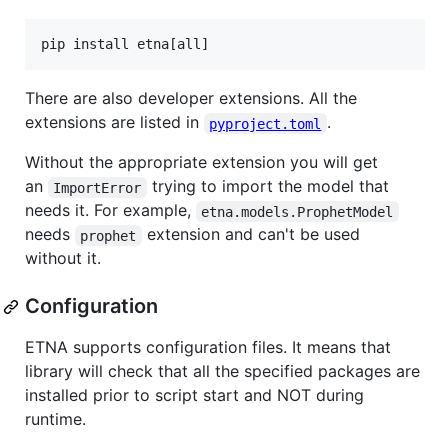
pip install etna[all]
There are also developer extensions. All the
extensions are listed in
.
pyproject.toml
Without the appropriate extension you will get
an
trying to import the model that
ImportError
needs it. For example,
etna.models.ProphetModel
needs
extension and can't be used
prophet
without it.
Configuration
ETNA supports configuration files. It means that
library will check that all the specified packages are
installed prior to script start and NOT during
runtime.