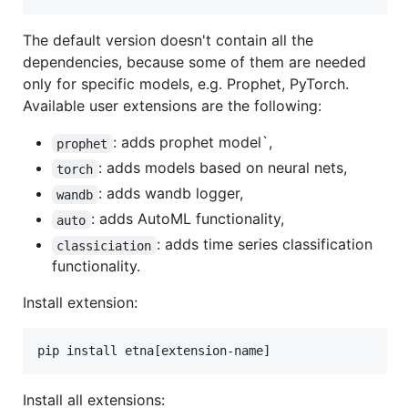
The default version doesn't contain all the
dependencies, because some of them are needed
only for specific models, e.g. Prophet, PyTorch.
Available user extensions are the following:
: adds prophet model`,
prophet
: adds models based on neural nets,
torch
: adds wandb logger,
wandb
: adds AutoML functionality,
auto
: adds time series classification
classiciation
functionality.
Install extension:
pip install etna[extension-name]
Install all extensions: