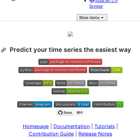
Apache-2.0
license
More
items
Predict your time series the easiest way
Homepage
|
Documentation
|
Tutorials
|
Contribution Guide
|
Release Notes