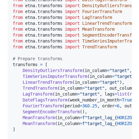
from
etna
.
transforms
import
DensityOutliersTransfo
from
etna
.
transforms
import
FourierTransform
from
etna
.
transforms
import
LagTransform
from
etna
.
transforms
import
LinearTrendTransform
from
etna
.
transforms
import
MeanTransform
from
etna
.
transforms
import
SegmentEncoderTransfor
from
etna
.
transforms
import
TimeSeriesImputerTrans
from
etna
.
transforms
import
TrendTransform
# Prepare transforms
transforms
=
 [

DensityOutliersTransform
(
in_column
=
"target"
, 
d
TimeSeriesImputerTransform
(
in_column
=
"target"
,
LinearTrendTransform
(
in_column
=
"target"
),

TrendTransform
(
in_column
=
"target"
, 
out_column
=
LagTransform
(
in_column
=
"target"
, 
lags
=
list
(
ran
DateFlagsTransform
(
week_number_in_month
=
True
, 
FourierTransform
(
period
=
360.25
, 
order
=
6
, 
out_c
SegmentEncoderTransform
(),

MeanTransform
(
in_column
=
f"target_lag_
{
HORIZON
}
MeanTransform
(
in_column
=
f"target_lag_
{
HORIZON
}
]
