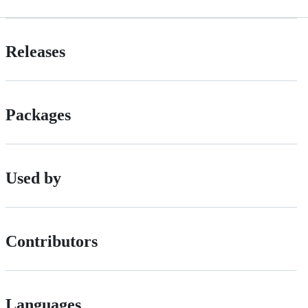
Releases
Packages
Used by
Contributors
Languages