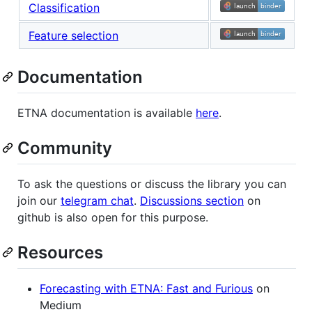
Classification
Feature selection
Documentation
ETNA documentation is available
here
.
Community
To ask the questions or discuss the library you can
join our
telegram chat
.
Discussions section
on
github is also open for this purpose.
Resources
Forecasting with ETNA: Fast and Furious
on
Medium