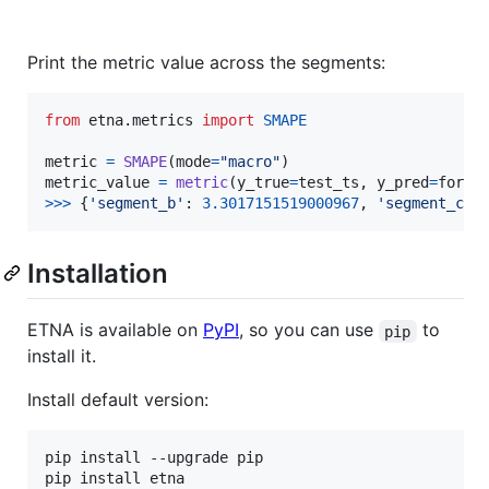
Print the metric value across the segments:
from
etna
.
metrics
import
SMAPE
metric
=
SMAPE
(
mode
=
"macro"
metric_value
=
metric
(
y_true
=
test_ts
, 
y_pred
=
forec
>
>>
 {
'segment_b'
: 
3.3017151519000967
, 
'segment_c'
:
Installation
ETNA is available on
PyPI
, so you can use
to
pip
install it.
Install default version:
pip install --upgrade pip

pip install etna