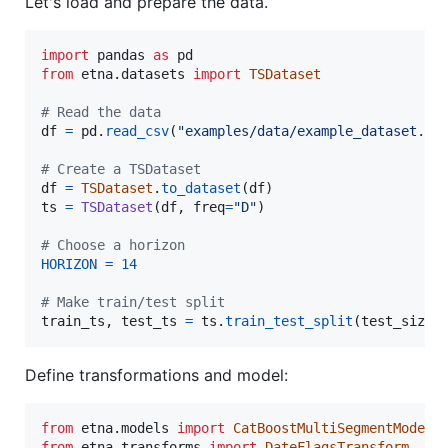
Let's load and prepare the data.
import
pandas
as
pd
from
etna
.
datasets
import
TSDataset
# Read the data
df
=
pd
.
read_csv
(
"examples/data/example_dataset.cs
# Create a TSDataset
df
=
TSDataset
.
to_dataset
(
df
ts
=
TSDataset
(
df
, 
freq
=
"D"
)

# Choose a horizon
HORIZON
=
14
# Make train/test split
train_ts
, 
test_ts
=
ts
.
train_test_split
(
test_size
=
Define transformations and model:
from
etna
.
models
import
CatBoostMultiSegmentModel
from
etna
.
transforms
import
DateFlagsTransform