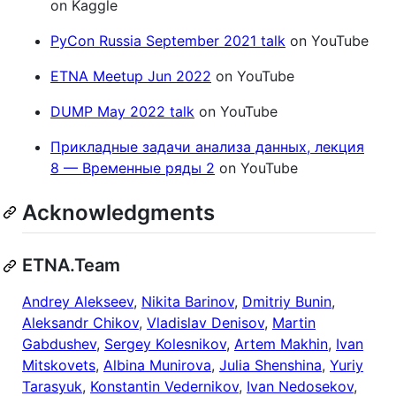
on Kaggle
PyCon Russia September 2021 talk
on YouTube
ETNA Meetup Jun 2022
on YouTube
DUMP May 2022 talk
on YouTube
Прикладные задачи анализа данных, лекция
8 — Временные ряды 2
on YouTube
Acknowledgments
ETNA.Team
Andrey Alekseev
,
Nikita Barinov
,
Dmitriy Bunin
,
Aleksandr Chikov
,
Vladislav Denisov
,
Martin
Gabdushev
,
Sergey Kolesnikov
,
Artem Makhin
,
Ivan
Mitskovets
,
Albina Munirova
,
Julia Shenshina
,
Yuriy
Tarasyuk
,
Konstantin Vedernikov
,
Ivan Nedosekov
,