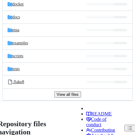
docker
docs
etna
examples
scripts
tests
.flake8
View all files
README
Code of
Repository files
conduct
Contributing
navigation