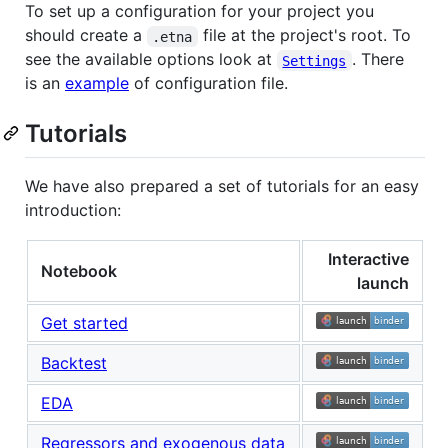
To set up a configuration for your project you
should create a
file at the project's root. To
.etna
see the available options look at
. There
Settings
is an
example
of configuration file.
Tutorials
We have also prepared a set of tutorials for an easy
introduction:
Interactive
Notebook
launch
Get started
Backtest
EDA
Regressors and exogenous data