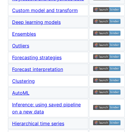
Custom model and transform
Deep learning models
Ensembles
Outliers
Forecasting strategies
Forecast interpretation
Clustering
AutoML
Inference: using saved pipeline
on a new data
Hierarchical time series