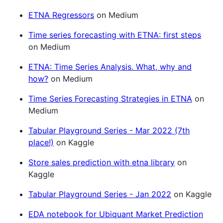
ETNA Regressors
on Medium
Time series forecasting with ETNA: first steps
on Medium
ETNA: Time Series Analysis. What, why and
how?
on Medium
Time Series Forecasting Strategies in ETNA
on
Medium
Tabular Playground Series - Mar 2022 (7th
place!)
on Kaggle
Store sales prediction with etna library
on
Kaggle
Tabular Playground Series - Jan 2022
on Kaggle
EDA notebook for Ubiquant Market Prediction