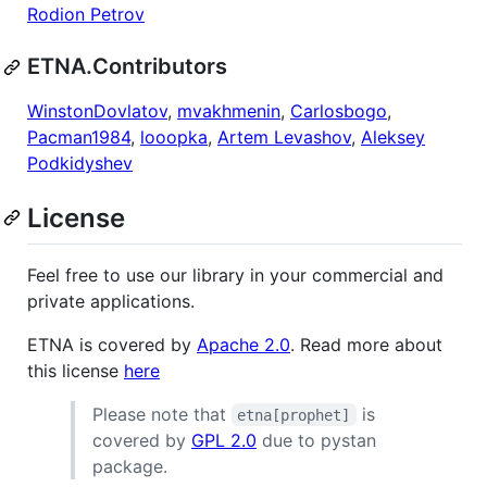
Rodion Petrov
ETNA.Contributors
WinstonDovlatov
,
mvakhmenin
,
Carlosbogo
,
Pacman1984
,
looopka
,
Artem Levashov
,
Aleksey
Podkidyshev
License
Feel free to use our library in your commercial and
private applications.
ETNA is covered by
Apache 2.0
. Read more about
this license
here
Please note that
is
etna[prophet]
covered by
GPL 2.0
due to pystan
package.