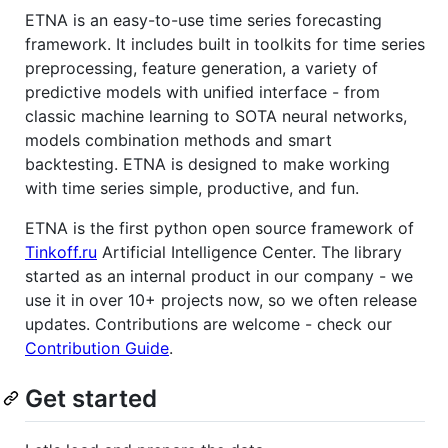
ETNA is an easy-to-use time series forecasting
framework. It includes built in toolkits for time series
preprocessing, feature generation, a variety of
predictive models with unified interface - from
classic machine learning to SOTA neural networks,
models combination methods and smart
backtesting. ETNA is designed to make working
with time series simple, productive, and fun.
ETNA is the first python open source framework of
Tinkoff.ru
Artificial Intelligence Center. The library
started as an internal product in our company - we
use it in over 10+ projects now, so we often release
updates. Contributions are welcome - check our
Contribution Guide
.
Get started