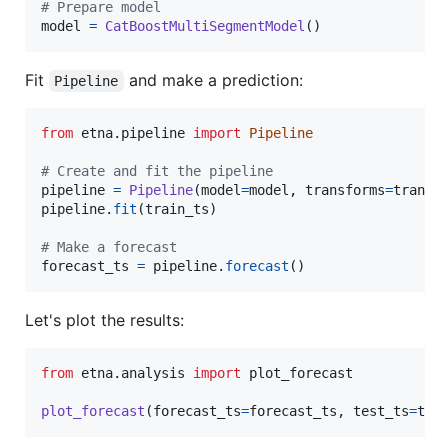
# Prepare model
model
=
CatBoostMultiSegmentModel
()
Fit
and make a prediction:
Pipeline
from
etna
.
pipeline
import
Pipeline
# Create and fit the pipeline
pipeline
=
Pipeline
(
model
=
model
, 
transforms
=
transf
pipeline
.
fit
(
train_ts
)

# Make a forecast
forecast_ts
=
pipeline
.
forecast
()
Let's plot the results:
from
etna
.
analysis
import
plot_forecast
plot_forecast
(
forecast_ts
=
forecast_ts
, 
test_ts
=
tes