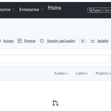
Pricing
ource
Enterprise
Type
/
to 
Actions
Projects
Security and quality
Insights
0
Author
Label
Projects