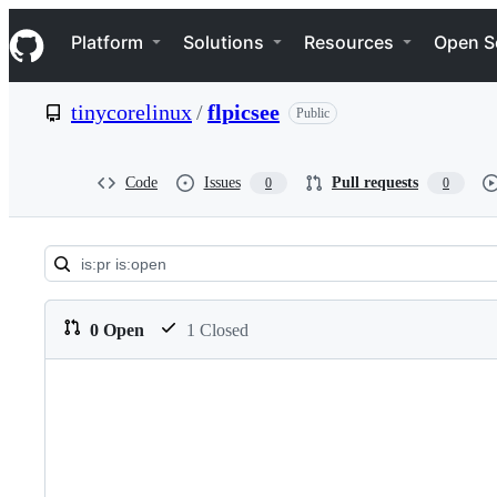
S
Navigation Menu
k
Platform
Solutions
Resources
Open S
i
p
t
tinycorelinux
/
flpicsee
Public
o
c
o
n
Code
Issues
Pull requests
0
0
t
e
n
t
Pull
requests:
0 Open
1 Closed
tinycorelinux/flpicsee