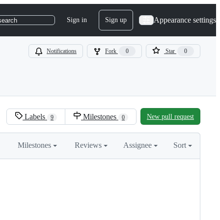
Appearance settings
Sign in
Sign up
search
Notifications
Fork
0
Star
0
Labels
Milestones
New pull request
9
0
Milestones
Reviews
Assignee
Sort