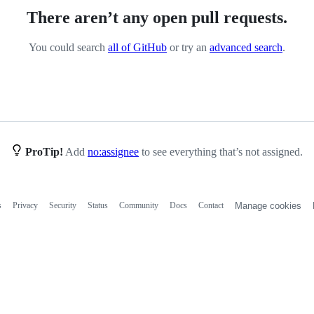
There aren’t any open pull requests.
You could search
all of GitHub
or try an
advanced search
.
ProTip!
Add
no:assignee
to see everything that’s not assigned.
s
Privacy
Security
Status
Community
Docs
Contact
Manage cookies