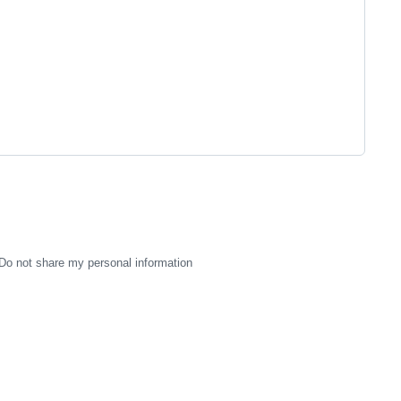
Do not share my personal information