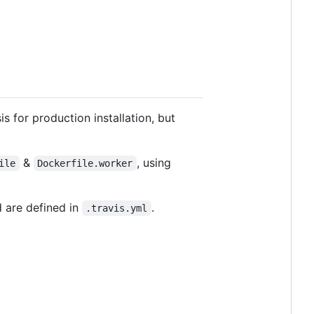
is for production installation, but
&
, using
ile
Dockerfile.worker
d are defined in
.
.travis.yml