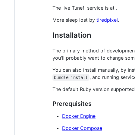
The live Tunefl service is at
.
More sleep lost by
tiredpixel
.
Installation
The primary method of development 
you'll probably want to change some 
You can also install manually, by in
, and running servi
bundle install
The default Ruby version supported 
Prerequisites
Docker Engine
Docker Compose