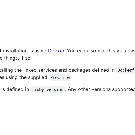
installation is using
Docker
. You can also use this as a bas
things, if so.
stalling the linked services and packages defined in
Dockerf
ces using the supplied
.
Procfile
is defined in
. Any other versions supporte
.ruby-version