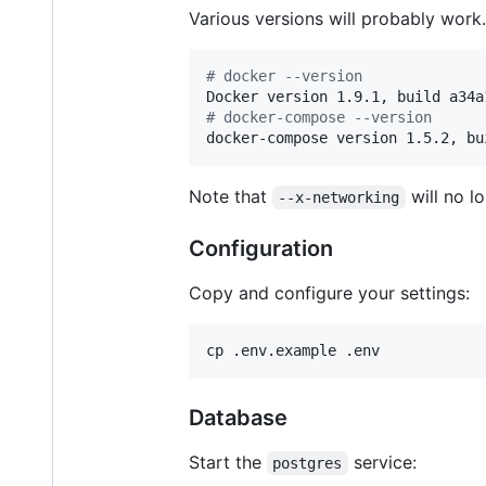
Various versions will probably work. 
#
 docker --version
#
 docker-compose --version
docker-compose version 1.5.2, bu
Note that
will no l
--x-networking
Configuration
Copy and configure your settings:
cp .env.example .env
Database
Start the
service:
postgres