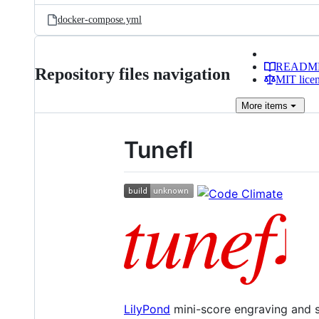
docker-compose.yml
READM
Repository files navigation
MIT lice
More
items
Tunefl
LilyPond
mini-score engraving and s