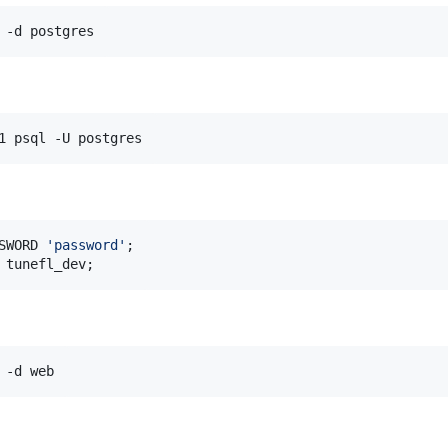
 -d postgres
1 psql -U postgres
SWORD 
'
password
'
 tunefl_dev;
 -d web