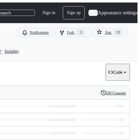
Appearance settings
Sign in
Sign up
search
Notifications
Fork
3
Star
23
Insights
Code
290 Commits
History