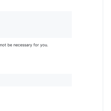
 not be necessary for you.