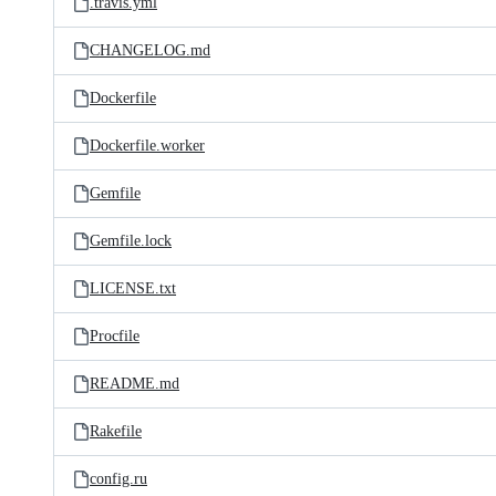
.travis.yml
CHANGELOG.md
Dockerfile
Dockerfile.worker
Gemfile
Gemfile.lock
LICENSE.txt
Procfile
README.md
Rakefile
config.ru