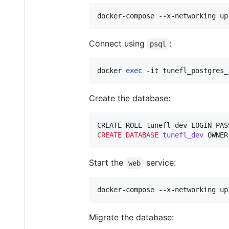
docker-compose --x-networking up
Connect using
:
psql
docker 
exec
 -it tunefl_postgres_
Create the database:
CREATE ROLE tunefl_dev LOGIN PAS
CREATE
DATABASE
tunefl_dev
 OWNER
Start the
service:
web
docker-compose --x-networking up
Migrate the database: