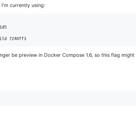
I'm currently using:
ild 7240ff3
onger be preview in Docker Compose 1.6, so this flag might