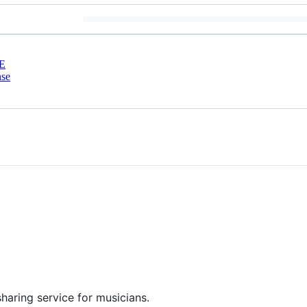
E
nse
haring service for musicians.