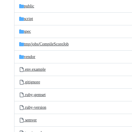
public
script
spec
tmp/
jobs/
CompileScoreJob
vendor
.env.example
.gitignore
.ruby-gemset
.ruby-version
.semver