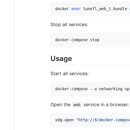
docker 
exec
 tunefl_web_1 bundle 
Stop all services:
docker-compose stop
Usage
Start all services:
docker-compose --x-networking up
Open the
service in a browser:
web
xdg-open 
"
http://
$(
docker-compos