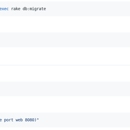
exec
 rake db:migrate
e port web 8080
)
"