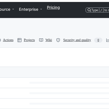
Pricing
ource
Enterprise
Type
/
to 
Actions
Projects
Wiki
Security and quality
0