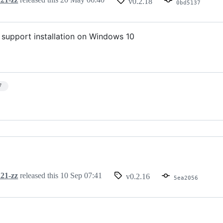
v0.2.18
0bd5137
o support installation on Windows 10
7
21-zz
released this
10 Sep 07:41
v0.2.16
5ea2056