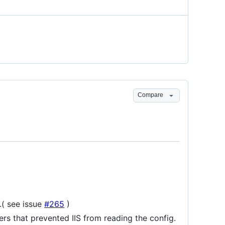
Compare
( see issue
#265
)
ers that prevented IIS from reading the config.