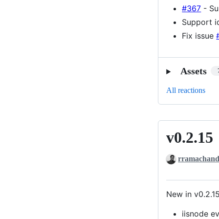
#367
- Su
Support i
Fix issue
Assets
All reactions
v0.2.15
v0.2.15
rramachand
New in v0.2.1
iisnode e