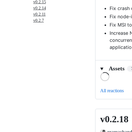
v0.2.15
Fix crash
v0.2.14
v0.2.11
Fix node-
v0.2.7
Fix MSI t
Increase 
concurren
applicatio
Assets
Loading
All reactions
v0.2.18
v0.2.18
rramachand