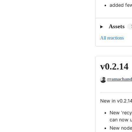
added few
Assets
All reactions
v0.2.14
v0.2.14
rramachand
New in v0.2.1
New 'recy
can now us
New node-