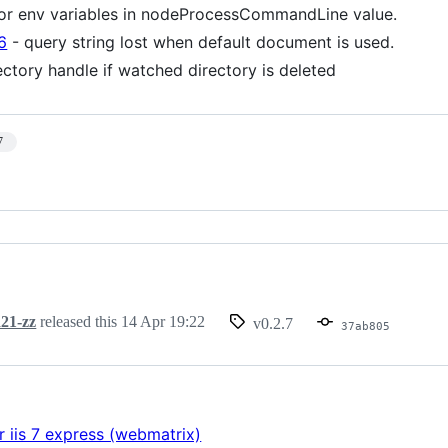
or env variables in nodeProcessCommandLine value.
6
- query string lost when default document is used.
ectory handle if watched directory is deleted
7
21-zz
released this
14 Apr 19:22
v0.2.7
37ab805
r iis 7 express (webmatrix)