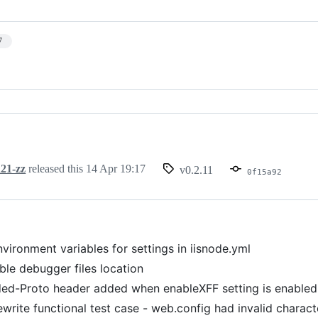
7
21-zz
released this
14 Apr 19:17
v0.2.11
0f15a92
vironment variables for settings in iisnode.yml
ble debugger files location
ed-Proto header added when enableXFF setting is enabled.
ewrite functional test case - web.config had invalid charact