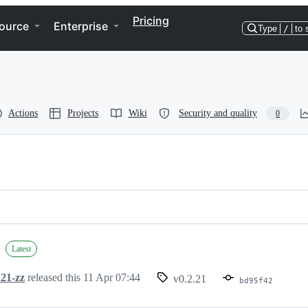
Pricing
ource
Enterprise
Type
/
to 
Actions
Projects
Wiki
Security and quality
0
Latest
21-zz
released this
11 Apr 07:44
v0.2.21
bd95f42