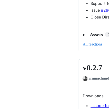
Support f
Issue
#29
Close Dir
Assets
All reactions
v0.2.7
v0.2.7
rramachand
Downloads
iisnode fo