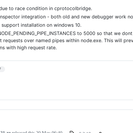
 due to race condition in cprotocolbridge.
inspector integration - both old and new debugger work n
o support installation on windows 10.
NODE_PENDING_PIPE_INSTANCES to 5000 so that we dont h
t requests over named pipes within node.exe. This will prev
ns with high request rate.
7
21-zz
released this
20 May 06:40