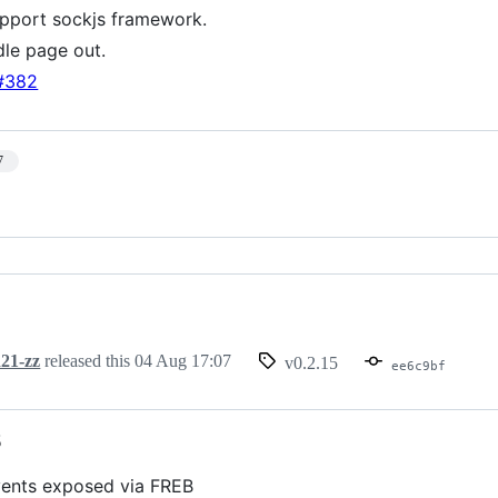
pport sockjs framework.
dle page out.
#382
7
21-zz
released this
04 Aug 17:07
v0.2.15
ee6c9bf
5
vents exposed via FREB