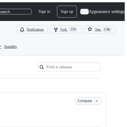
Appearance settings
Sign in
Sign up
search
Notifications
Fork
579
Star
1.9k
Insights
Compare