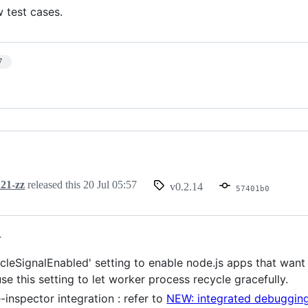
 test cases.
7
21-zz
released this
20 Jul 05:57
v0.2.14
57401b0
4
cleSignalEnabled' setting to enable node.js apps that want 
e this setting to let worker process recycle gracefully.
inspector integration : refer to
NEW: integrated debugging