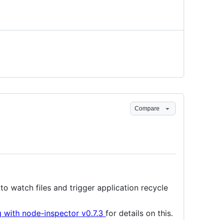
Compare
to watch files and trigger application recycle
 with node-inspector v0.7.3
for details on this.