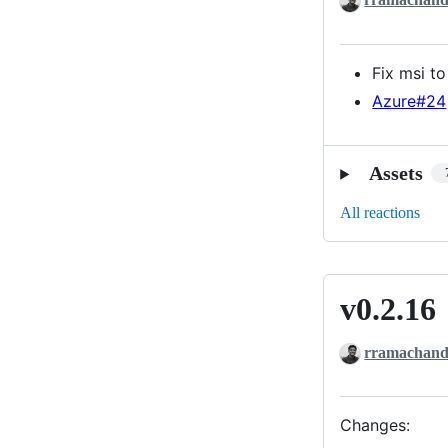
Fix msi t
Azure#24
Assets
All reactions
v0.2.16
v0.2.16
rramachand
Changes: