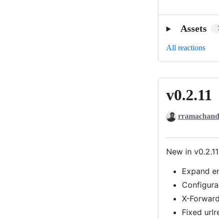
Assets
All reactions
v0.2.11
v0.2.11
rramachand
New in v0.2.11
Expand en
Configura
X-Forward
Fixed urlr