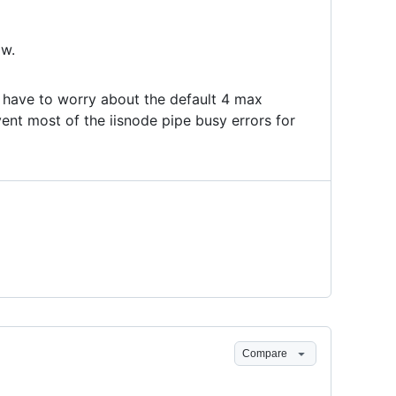
ow.
ave to worry about the default 4 max
ent most of the iisnode pipe busy errors for
Compare