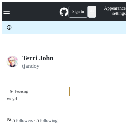
S
Navigation Menu
Appearance
k
Sign in
settings
i
p
t
o
c
o
n
t
e
Terri John
n
tjandoy
t
🎯
Focusing
wcyd
5
followers
·
5
following