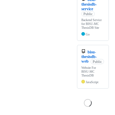
thesisdb-
service
Public
Backend Service
for BISU-MC
ThesisDB Site
Go
bisu-
thesisdb-
web
Public
Website For
BISU-MC
ThesisDB
JavaScript