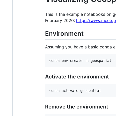
This is the example notebooks on g
February 2020:
https://www.meetu
Environment
Assuming you have a basic conda e
conda env create -n geospatial -
Activate the environment
conda activate geospatial
Remove the environment