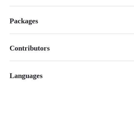
Packages
Contributors
Languages