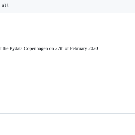
-all
 at the Pydata Copenhagen on 27th of February 2020
/