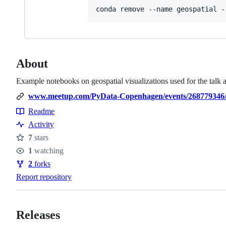
conda remove --name geospatial -
About
Example notebooks on geospatial visualizations used for the talk
www.meetup.com/PyData-Copenhagen/events/268779346
Readme
Resources
Activity
7
stars
Stars
1
watching
Watchers
2
forks
Forks
Report repository
Releases