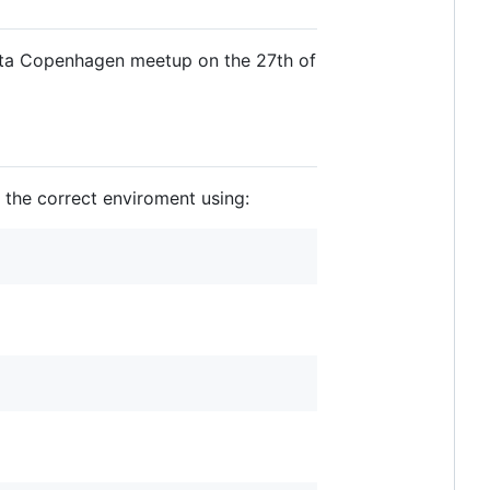
Data Copenhagen meetup on the 27th of
 the correct enviroment using: