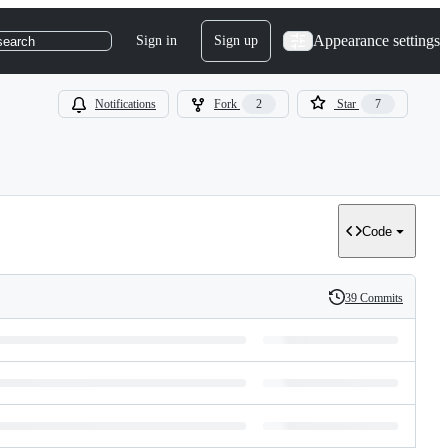
Appearance settings
Sign in
Sign up
search
Notifications
Fork
2
Star
7
Code
39 Commits
History