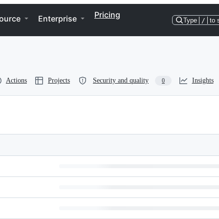
Pricing
ource
Enterprise
Type
/
to 
Actions
Projects
Security and quality
Insights
0