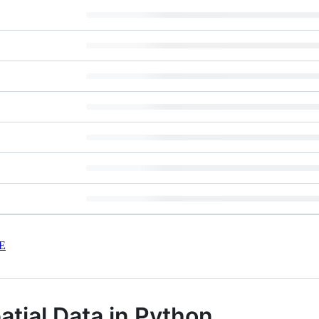
E
atial Data in Python