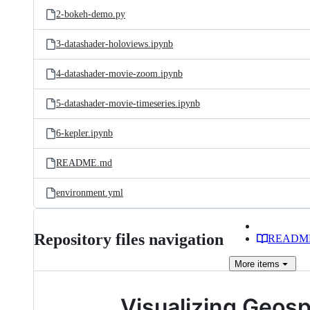
2-bokeh-demo.py
3-datashader-holoviews.ipynb
4-datashader-movie-zoom.ipynb
5-datashader-movie-timeseries.ipynb
6-kepler.ipynb
README.md
environment.yml
Repository files navigation
READM
More
items
Visualizing Geosp