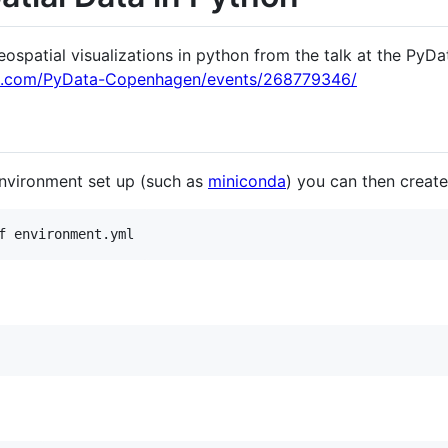
eospatial visualizations in python from the talk at the Py
p.com/PyData-Copenhagen/events/268779346/
nvironment set up (such as
miniconda
) you can then create
f environment.yml