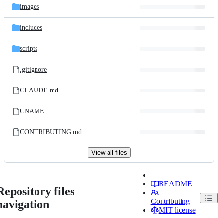
images
includes
scripts
.gitignore
CLAUDE.md
CNAME
CONTRIBUTING.md
View all files
README
Repository files
Contributing
navigation
MIT license