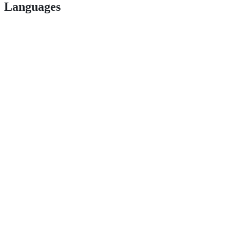
Languages