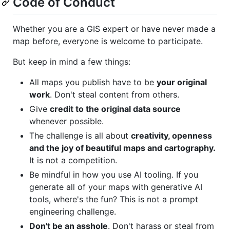
Code of Conduct
Whether you are a GIS expert or have never made a
map before, everyone is welcome to participate.
But keep in mind a few things:
All maps you publish have to be
your original
work
. Don't steal content from others.
Give
credit to the original data source
whenever possible.
The challenge is all about
creativity, openness
and the joy of beautiful maps and cartography.
It is not a competition.
Be mindful in how you use AI tooling. If you
generate all of your maps with generative AI
tools, where's the fun? This is not a prompt
engineering challenge.
Don't be an asshole
. Don't harass or steal from