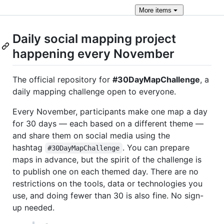
More
items
Daily social mapping project
happening every November
The official repository for
#30DayMapChallenge
, a
daily mapping challenge open to everyone.
Every November, participants make one map a day
for 30 days — each based on a different theme —
and share them on social media using the
hashtag
. You can prepare
#30DayMapChallenge
maps in advance, but the spirit of the challenge is
to publish one on each themed day. There are no
restrictions on the tools, data or technologies you
use, and doing fewer than 30 is also fine. No sign-
up needed.