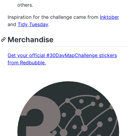
others.
Inspiration for the challenge came from
Inktober
and
Tidy Tuesday
.
Merchandise
Get your official #30DayMapChallenge stickers
from Redbubble.