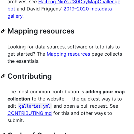
archives, see
Haifeng Niu's #30DayMapChallenge
bot
and David Friggens'
2019–2020 metadata
gallery
.
Mapping resources
Looking for data sources, software or tutorials to
get started? The
Mapping resources
page collects
the essentials.
Contributing
The most common contribution is
adding your map
collection
to the website — the quickest way is to
edit
and open a pull request. See
galleries.yml
CONTRIBUTING.md
for this and other ways to
submit.