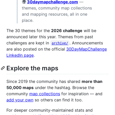
🌍
30daymapchallenge.com
—
themes, community map collections
and mapping resources, all in one
place.
The 30 themes for the
2026 challenge
will be
announced later this year. Themes from past
challenges are kept in
. Announcements
archive/
are also posted on the official
30DayMapChallenge
LinkedIn page
.
Explore the maps
Since 2019 the community has shared
more than
50,000 maps
under the hashtag. Browse the
community
map collections
for inspiration — and
add your own
so others can find it too.
For deeper community-maintained stats and