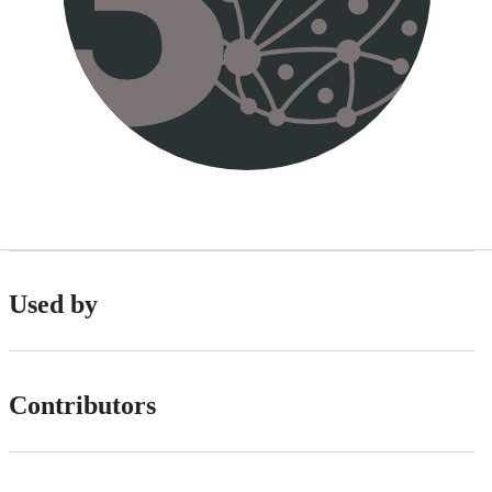
Used by
Contributors