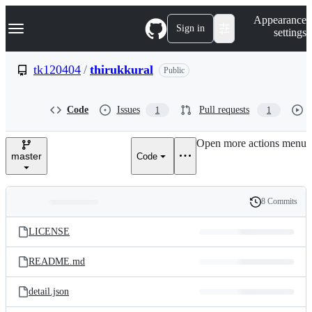
S
Navigation Menu
Appearance
k
Sign in
settings
i
p
t
tk120404
/
thirukkural
Public
o
c
o
Code
Issues
Pull requests
1
1
n
t
e
Open more actions menu
n
master
Code
t
8 Commits
Folders
History
Latest
and
LICENSE
commit
files
README.md
detail.json