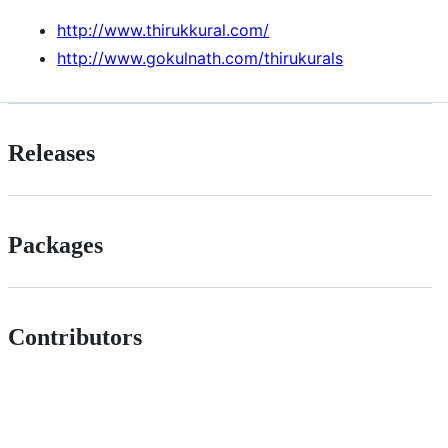
http://www.thirukkural.com/
http://www.gokulnath.com/thirukurals
Releases
Packages
Contributors