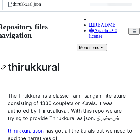
thirukkural.json
README
Repository files
Apache-2.0
navigation
license
More
items
thirukkural
The Tirukkuṛaḷ is a classic Tamil sangam literature
consisting of 1330 couplets or Kurals. It was
authored by Thiruvalluvar. With this repo we are
trying to provide Thirukkural as json. திருக்குறள்
thirukkural.json
has got all the kurals but we need to
add the narratives of