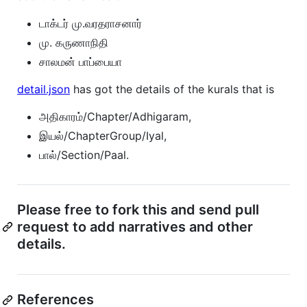
டாக்டர் மு.வரதராசனார்
மு. கருணாநிதி
சாலமன் பாப்பையா
detail.json
has got the details of the kurals that is
அதிகாரம்/Chapter/Adhigaram,
இயல்/ChapterGroup/Iyal,
பால்/Section/Paal.
Please free to fork this and send pull
request to add narratives and other
details.
References