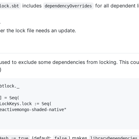
includes
for all dependent l
lock.sbt
dependencyOverrides
.
er the lock file needs an update.
used to exclude some dependencies from locking. This coul
)
tlock._

 = Seq(

LockKeys.lock := Seq(

eactivemongo-shaded-native"

(default:
) makes
Hash := true
false
libraryDependencies