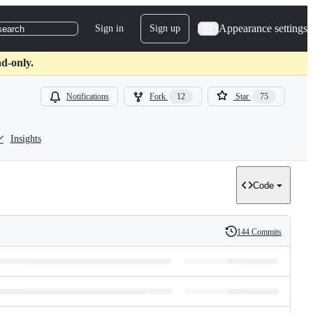
Appearance settings
Sign in
Sign up
search
d-only.
Notifications
Fork
12
Star
75
Insights
Code
144 Commits
History