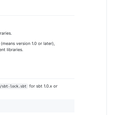
raries.
(means version 1.0 or later),
nt libraries.
for sbt 1.0.x or
/sbt-lock.sbt