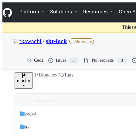
S
Navigation Menu
k
Platform
Solutions
Resources
Open S
i
p
t
This r
o
c
tkawachi
/
sbt-lock
Public archive
o
n
t
e
Code
Issues
Pull requests
6
3
n
t
Branches
Tags
master
Folders
Latest
and
project
commit
files
src