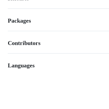
Packages
Contributors
Languages