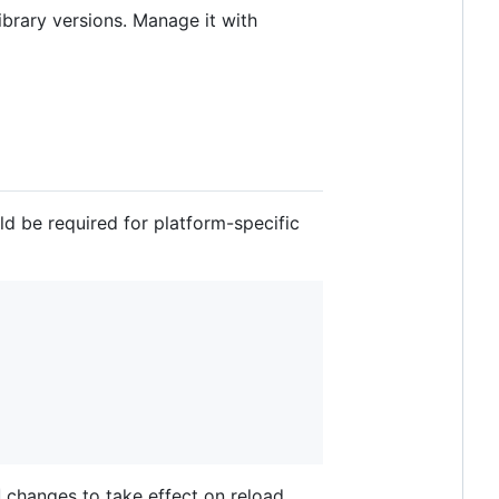
ibrary versions. Manage it with
d be required for platform-specific
changes to take effect on reload,