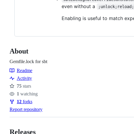
even without a
;unlock;reload
Enabling is useful to match exp
About
Gemfile.lock for sbt
Readme
Resources
Activity
75
stars
Stars
1
watching
Watchers
12
forks
Forks
Report repository
Releases