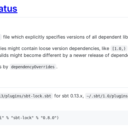
file which explicitly specifies versions of all dependent lib
t
ries might contain loose version dependencies, like
[1.0,)
 builds might become different by a newer release of depende
ns by
.
dependencyOverrides
for sbt 0.13.x,
13/plugins/sbt-lock.sbt
~/.sbt/1.0/plugins