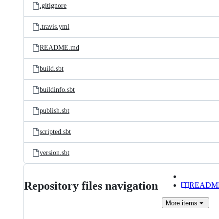
.gitignore
.travis.yml
README.md
build.sbt
buildinfo.sbt
publish.sbt
scripted.sbt
version.sbt
Repository files navigation
READM
More
items