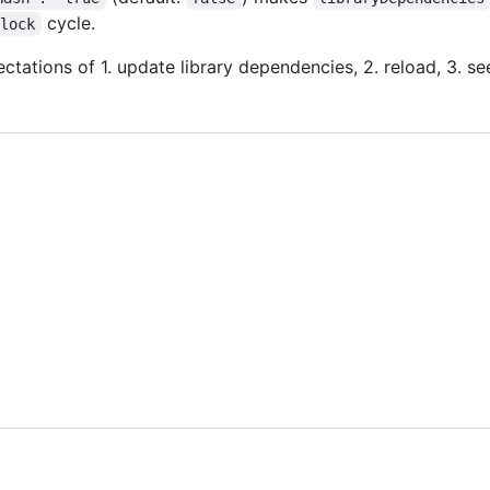
cycle.
;lock
ectations of 1. update library dependencies, 2. reload, 3. s