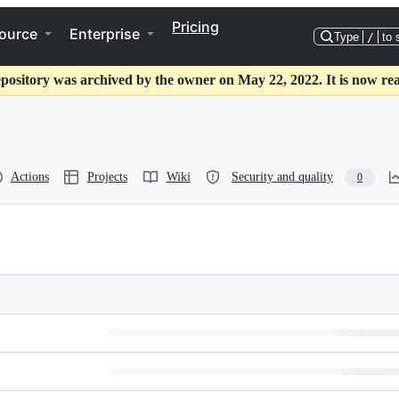
Pricing
ource
Enterprise
Type
/
to 
epository was archived by the owner on May 22, 2022. It is now rea
Actions
Projects
Wiki
Security and quality
0