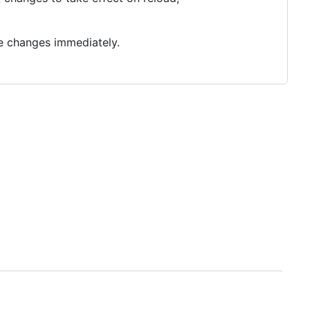
ee changes immediately.