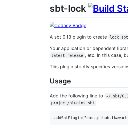
sbt-lock
A sbt 0.13 plugin to create
lock.sb
Your application or dependent libra
, etc. In this case,
latest.release
This plugin strictly specifies versio
Usage
Add the following line to
~/.sbt/0.
.
project/plugins.sbt