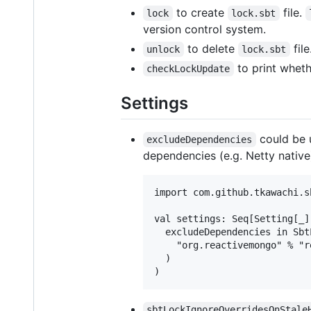
to create
file.
lock
lock.sbt
version control system.
to delete
file
unlock
lock.sbt
to print wheth
checkLockUpdate
Settings
could be 
excludeDependencies
dependencies (e.g. Netty native
import com.github.tkawachi.sb
val settings: Seq[Setting[_]]
  excludeDependencies in Sbt
    "org.reactivemongo" % "r
  )

sbtLockIgnoreOverridesOnStale