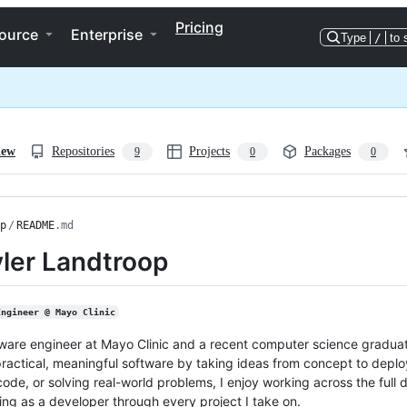
Pricing
ource
Enterprise
Type
/
to 
iew
Repositories
Projects
Packages
9
0
0
p
/
README
.md
yler Landtroop
Engineer @ Mayo Clinic
tware engineer at Mayo Clinic and a recent computer science graduate
practical, meaningful software by taking ideas from concept to deplo
code, or solving real-world problems, I enjoy working across the full 
ng as a developer through every project I take on.