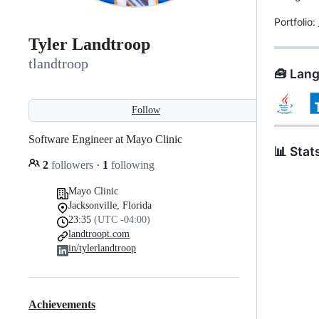
Portfolio:
Tyler Landtroop
tlandtroop
🧰 Lan
Follow
Software Engineer at Mayo Clinic
📊 Stat
2
followers
·
1
following
Mayo Clinic
Jacksonville, Florida
23:35
(UTC -04:00)
landtroopt.com
in/tylerlandtroop
Achievements