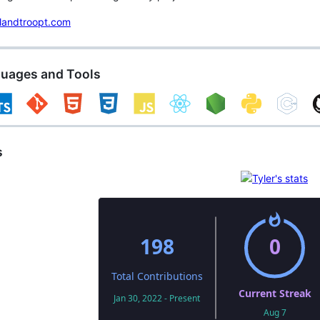
landtroopt.com
guages and Tools
s