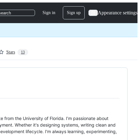
Appearance settings
Sign in
Sign up
search
Stars
13
 from the University of Florida. I’m passionate about
yment. Whether it's designing systems, writing clean and
development lifecycle. I'm always learning, experimenting,