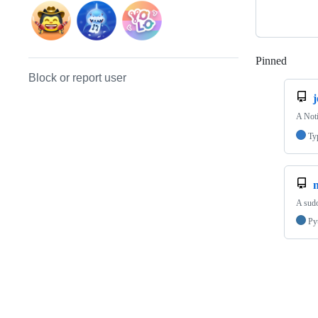
Pinned
Loadi
Block or report user
j
A Noti
Ty
A sud
Py