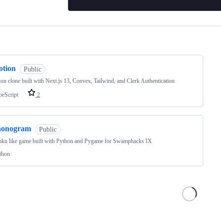
ng
otion
Public
on clone built with Next.js 13, Convex, Tailwind, and Clerk Authentication
peScript
2
nonogram
Public
oku like game built with Python and Pygame for Swamphacks IX
thon