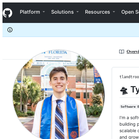
tlandtroop
S
tlandtroop
Navigation Menu
k
Platform
Solutions
Resources
Open S
i
p
t
o
c
o
n
Overv
t
e
n
t
tlandtroo
🛸 T
Software 
I'm a sof
building 
scalable 
and growi