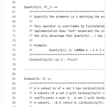
65
66
Quantify(S, P(_)) ==
67
   (*********************************************
68
   (* Quantify the elements in S matching the pre
69
   (*                                            
70
   (* This operator is overridden by FiniteSetsEx
71
   (* implementation does *not* enumerate the int
72
   (* the only advantage that Quantify(...) has o
73
   (*                                            
74
   (* Example:                                   
75
   (*          Quantify(1..9, LAMBDA n : n % 2 = 
76
   (*********************************************
77
   Cardinality({s \in S : P(s)})
78
79
-------------------------------------------------
80
81
kSubset(k, S) == 
82
   (*********************************************
83
   (* A k-subset ks of a set S has Cardinality(ks
84
   (* k-subsets of a set S with Cardinality(S) = 
85
   (* coefficients n over k.  A set S with Cardin
86
   (* k-subsets.  \A k \notin 0..Cardinality(S): 