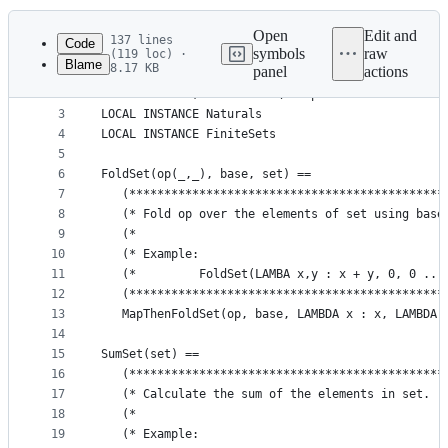
History
Latest
commit
Open
Edit and
137 lines
Code
symbols
raw
(119 loc) ·
Blame
8.17 KB
panel
actions
1
--------------------------- MODULE FiniteSetsExt 
File
2
EXTENDS Folds, Functions \* Replace with LOCAL IN
metadata
3
LOCAL INSTANCE Naturals
4
LOCAL INSTANCE FiniteSets
and
5
controls
6
FoldSet(op(_,_), base, set) ==
7
   (*********************************************
8
   (* Fold op over the elements of set using base
9
   (*                                            
10
   (* Example:                                   
11
   (*         FoldSet(LAMBA x,y : x + y, 0, 0 .. 
12
   (*********************************************
13
   MapThenFoldSet(op, base, LAMBDA x : x, LAMBDA 
14
15
SumSet(set) ==
16
   (*********************************************
17
   (* Calculate the sum of the elements in set.  
18
   (*                                            
19
   (* Example:                                   