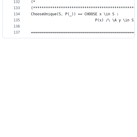
132
(*                                               
133
(************************************************
134
ChooseUnique(S, P(_)) == CHOOSE x \in S :
135
                              P(x) /\ \A y \in S 
136
137
=================================================