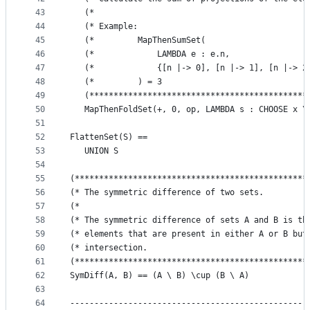
43
   (*                                            
44
   (* Example:                                   
45
   (*         MapThenSumSet(                     
46
   (*             LAMBDA e : e.n,                
47
   (*             {[n |-> 0], [n |-> 1], [n |-> 2
48
   (*         ) = 3                              
49
   (*********************************************
50
   MapThenFoldSet(+, 0, op, LAMBDA s : CHOOSE x \
51
52
FlattenSet(S) ==
53
   UNION S
54
55
(************************************************
56
(* The symmetric difference of two sets.         
57
(*                                               
58
(* The symmetric difference of sets A and B is th
59
(* elements that are present in either A or B but
60
(* intersection.                                 
61
(************************************************
62
SymDiff(A, B) == (A \ B) \cup (B \ A)
63
64
-------------------------------------------------