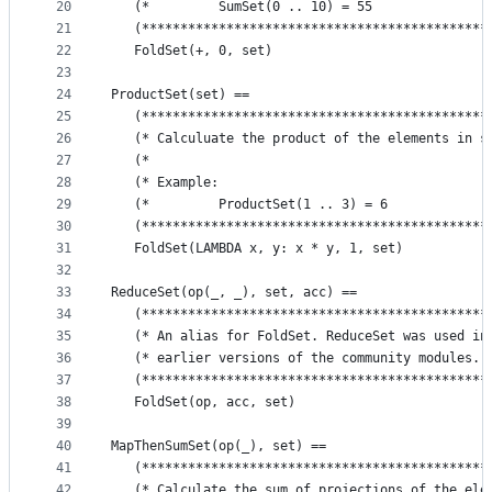
20
   (*         SumSet(0 .. 10) = 55               
21
   (*********************************************
22
   FoldSet(+, 0, set)
23
24
ProductSet(set) ==
25
   (*********************************************
26
   (* Calculuate the product of the elements in s
27
   (*                                            
28
   (* Example:                                   
29
   (*         ProductSet(1 .. 3) = 6             
30
   (*********************************************
31
   FoldSet(LAMBDA x, y: x * y, 1, set)
32
33
ReduceSet(op(_, _), set, acc) == 
34
   (*********************************************
35
   (* An alias for FoldSet. ReduceSet was used in
36
   (* earlier versions of the community modules. 
37
   (*********************************************
38
   FoldSet(op, acc, set)
39
40
MapThenSumSet(op(_), set) ==
41
   (*********************************************
42
   (* Calculate the sum of projections of the ele