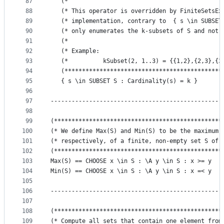
87
   (*                                            
88
   (* This operator is overridden by FiniteSetsEx
89
   (* implementation, contrary to  { s \in SUBSET
90
   (* only enumerates the k-subsets of S and not 
91
   (*                                            
92
   (* Example:                                   
93
   (*          kSubset(2, 1..3) = {{1,2},{2,3},{3
94
   (*********************************************
95
   { s \in SUBSET S : Cardinality(s) = k }
96
97
-------------------------------------------------
98
99
(************************************************
100
(* We define Max(S) and Min(S) to be the maximum 
101
(* respectively, of a finite, non-empty set S of 
102
(************************************************
103
Max(S) == CHOOSE x \in S : \A y \in S : x >= y
104
Min(S) == CHOOSE x \in S : \A y \in S : x =< y
105
106
-------------------------------------------------
107
108
(************************************************
109
(* Compute all sets that contain one element from