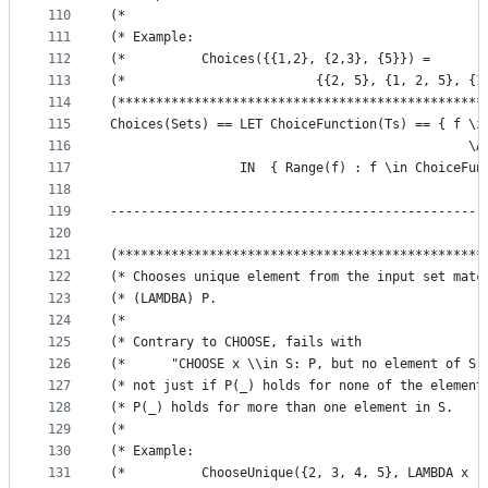
110
(*                                               
111
(* Example:                                      
112
(*          Choices({{1,2}, {2,3}, {5}}) =       
113
(*                         {{2, 5}, {1, 2, 5}, {1
114
(************************************************
115
Choices(Sets) == LET ChoiceFunction(Ts) == { f \i
116
                                               \A
117
                 IN  { Range(f) : f \in ChoiceFun
118
119
-------------------------------------------------
120
121
(************************************************
122
(* Chooses unique element from the input set matc
123
(* (LAMDBA) P.                                   
124
(*                                               
125
(* Contrary to CHOOSE, fails with                
126
(*      "CHOOSE x \\in S: P, but no element of S 
127
(* not just if P(_) holds for none of the element
128
(* P(_) holds for more than one element in S.    
129
(*                                               
130
(* Example:                                      
131
(*          ChooseUnique({2, 3, 4, 5}, LAMBDA x :