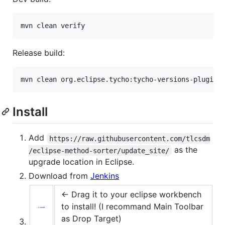
Release build:
Install
Add
https://raw.githubusercontent.com/tlcsdm
as the
/eclipse-method-sorter/update_site/
upgrade location in Eclipse.
Download from
Jenkins
← Drag it to your eclipse workbench
to install! (I recommand Main Toolbar
as Drop Target)