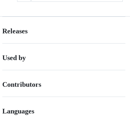
Releases
Used by
Contributors
Languages