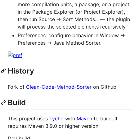
more compilation units, a package, or a project
in the Package Explorer (or Project Explorer),
then run Source → Sort Methods... — the plugin
will process the selected elements recursively.
Preferences: configure behavior in Window →
Preferences → Java Method Sorter.
History
Fork of
Clean-Code-Method-Sorter
on Github.
Build
This project uses
Tycho
with
Maven
to build. It
requires Maven 3.9.0 or higher version.
Dev build: