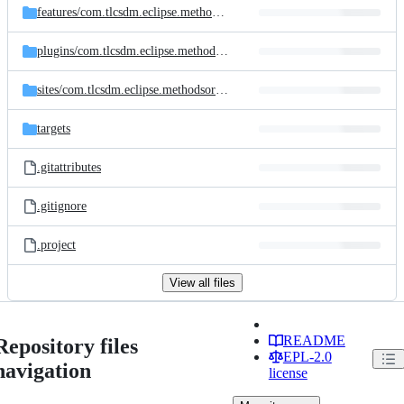
features/
com.tlcsdm.eclipse.methodsorter.feature
plugins/
com.tlcsdm.eclipse.methodsorter
sites/
com.tlcsdm.eclipse.methodsorter.site
targets
.gitattributes
.gitignore
.project
View all files
README
Repository files
EPL-2.0
navigation
license