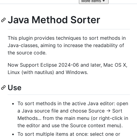
More
items
Java Method Sorter
This plugin provides techniques to sort methods in
Java-classes, aiming to increase the readability of
the source code.
Now Support Eclipse 2024-06 and later, Mac OS X,
Linux (with nautilus) and Windows.
Use
To sort methods in the active Java editor: open
a Java source file and choose Source → Sort
Methods... from the main menu (or right-click in
the editor and use the Source context menu).
To sort multiple items at once: select one or