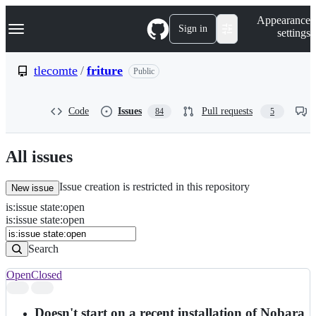
S
Navigation Menu
Appearance
k
Sign in
settings
i
p
t
tlecomte
/
friture
Public
o
c
o
Code
Issues
Pull requests
84
5
n
t
e
n
All issues
t
Issue creation is restricted in this repository
New issue
is
:
issue
state
:
open
Search
Issues
is:issue state:open
Issues
Search
Open
Closed
Search
results
Doesn't start on a recent installation of Nobara