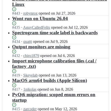
Linux
Status:
#
443
I
·
robynrox
opened
on Jul 27, 2026
Open.
n
Wont run on Ubuntu 26.04
t
l
Status:
#
435
I
·
AguyCalledFelix
opened
on Jul 12, 2026
e
Open.
n
Spectrogram time scale label is backwards
c
t
o
l
Status:
#
434
I
·
quattj
opened
on Jul 9, 2026
m
e
Open.
n
Output monitors are missing
t
c
t
e/
o
l
Status:
#
432
I
·
chiro1879
opened
on Jul 6, 2026
f
m
e
Open.
n
Import microphone calibration files (.cal /
r
t
c
t
factory .txt)
i
e/
o
l
t
f
m
e
Status:
#
419
I
·
Skeyelab
opened
on Jun 13, 2026
u
r
t
c
Open.
n
MacOS arm64 builds (Apple Silicon)
r
i
e/
o
t
e;
t
f
m
l
Status:
#
417
I
·
1nikolas
opened
on Jun 8, 2026
u
r
t
e
Open.
n
PyQt6 migration: scoped enum errors on
r
i
e/
c
t
e;
startup
t
f
o
l
u
r
m
e
r
Status:
#
415
I
·
zarcoder
opened
on May 12, 2026
i
t