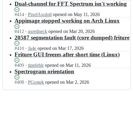
c
e;
Open.
n
Dual-channel for FFT Spectrum isn't working
t
e/
o
t
u
f
m
l
r
Status:
#
414
I
·
PixelAxolotl
opened
on May 11, 2026
r
t
e
e;
Open.
n
Appimage stopped working on Arch Linux
i
e/
c
t
t
f
o
l
Status:
#
412
I
·
axredneck
opened
on Mar 20, 2026
u
r
m
e
Open.
n
20587 segmentation fault (core dumped) friture
r
i
t
c
t
e;
t
e/
o
l
Status:
#
410
I
·
Ja4e
opened
on Mar 17, 2026
u
f
m
e
Open.
n
Friture GUI freezes after short time (Linux)
r
r
t
c
t
e;
i
e/
o
l
Status:
#
409
I
·
tippfehlr
opened
on Mar 11, 2026
t
f
m
e
Open.
n
Spectrogram orientation
u
r
t
c
t
r
i
e/
o
l
Status:
#
408
I
·
PGostek
opened
on Mar 2, 2026
e;
t
f
m
e
Open.
n
u
r
t
c
t
r
i
e/
o
l
e;
t
f
m
e
u
r
t
c
r
i
e/
o
e;
t
f
m
u
r
t
r
i
e/