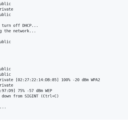
blic

ivate

blic

 turn off DHCP...

g the network...

blic

blic

blic

rivate [02:27:22:14:DB:85] 100% -20 dBm WPA2

ivate

:97:D9] 75% -57 dBm WEP

 down from SIGINT (Ctrl+C)

..
