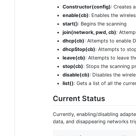
Constructor(config)
: Creates 
enable(cb)
: Enables the wireles
start()
: Begins the scanning
join(network, pwd, cb)
: Attemp
dhcp(cb)
: Attempts to enable 
dhcpStop(cb)
: Attempts to st
leave(cb)
: Attempts to leave t
stop(cb)
: Stops the scanning p
disable(cb)
: Disables the wirel
list()
: Gets a list of all the curr
Current Status
Currently, enabling/disabling adapt
data, and disappearing networks tri