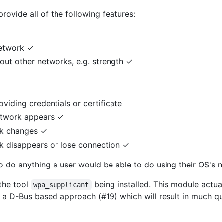
rovide all of the following features:
network ✓
bout other networks, e.g. strength ✓
viding credentials or certificate
etwork appears ✓
rk changes ✓
k disappears or lose connection ✓
 to do anything a user would be able to do using their OS's 
the tool
being installed. This module actua
wpa_supplicant
to a D-Bus based approach (#19) which will result in much q