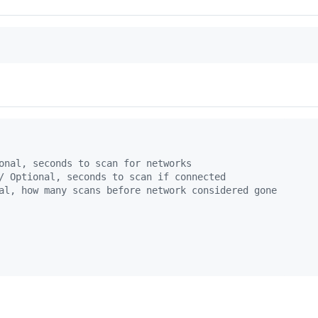
onal, seconds to scan for networks
/ Optional, seconds to scan if connected
al, how many scans before network considered gone