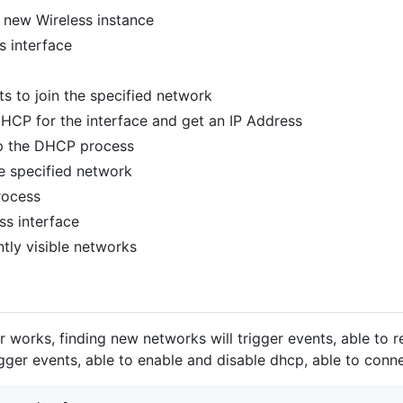
a new Wireless instance
s interface
ts to join the specified network
DHCP for the interface and get an IP Address
op the DHCP process
he specified network
rocess
ess interface
ently visible networks
er works, finding new networks will trigger events, able to
gger events, able to enable and disable dhcp, able to conn