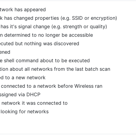
etwork has appeared
rk has changed properties (e.g. SSID or encryption)
has it's signal change (e.g. strength or quality)
n determined to no longer be accessible
ecuted but nothing was discovered
pened
he shell command about to be executed
ion about all networks from the last batch scan
ed to a new network
n connected to a network before Wireless ran
assigned via DHCP
he network it was connected to
r looking for networks