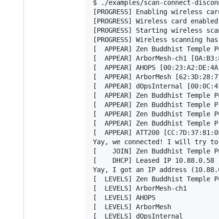
$ ./examples/scan-connect-discon
[PROGRESS] Enabling wireless card
[PROGRESS] Wireless card enabled.
[PROGRESS] Starting wireless scan
[PROGRESS] Wireless scanning has 
[  APPEAR] Zen Buddhist Temple P
[  APPEAR] ArborMesh-ch1 [0A:B3:
[  APPEAR] AHOPS [00:23:A2:DE:4A
[  APPEAR] ArborMesh [62:3D:28:7
[  APPEAR] dOpsInternal [00:0C:4
[  APPEAR] Zen Buddhist Temple P
[  APPEAR] Zen Buddhist Temple P
[  APPEAR] Zen Buddhist Temple P
[  APPEAR] Zen Buddhist Temple P
[  APPEAR] ATT200 [CC:7D:37:81:0
Yay, we connected! I will try to 
[    JOIN] Zen Buddhist Temple P
[    DHCP] Leased IP 10.88.0.58

Yay, I got an IP address (10.88.
[  LEVELS] Zen Buddhist Temple Pu
[  LEVELS] ArborMesh-ch1

[  LEVELS] AHOPS

[  LEVELS] ArborMesh

[  LEVELS] dOpsInternal
