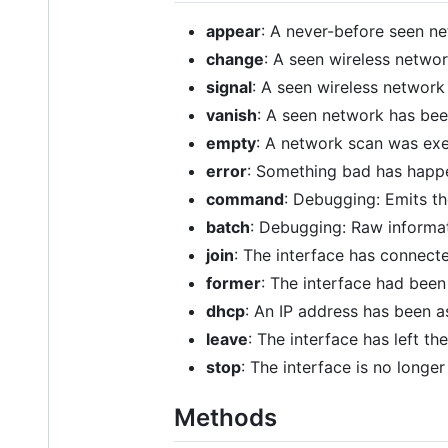
appear
: A never-before seen n
change
: A seen wireless netwo
signal
: A seen wireless network 
vanish
: A seen network has bee
empty
: A network scan was ex
error
: Something bad has hap
command
: Debugging: Emits t
batch
: Debugging: Raw informat
join
: The interface has connect
former
: The interface had bee
dhcp
: An IP address has been 
leave
: The interface has left t
stop
: The interface is no longe
Methods