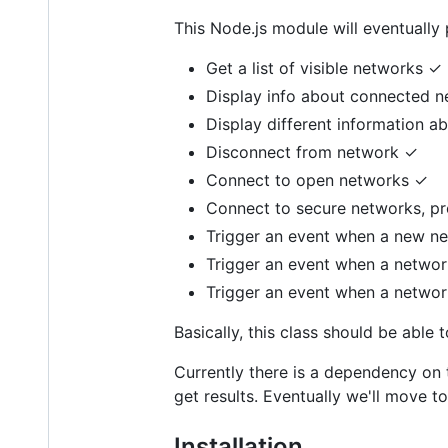
This Node.js module will eventually p
Get a list of visible networks ✓
Display info about connected 
Display different information a
Disconnect from network ✓
Connect to open networks ✓
Connect to secure networks, pro
Trigger an event when a new n
Trigger an event when a netwo
Trigger an event when a networ
Basically, this class should be able
Currently there is a dependency on 
get results. Eventually we'll move 
Installation