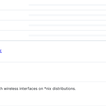
E
th wireless interfaces on *nix distributions.