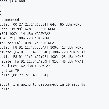
nect.js wlan0

...



...

commenced.

ublic [00:27:22:14:DB:84] 64% -65 dBm NONE

85:5F:45:99] 62% -66 dBm NONE

:B0] 100% -14 dBm WPA&WPA2

1:4F:79] 100% -28 dBm NONE

1:36:A3:F6] 100% -25 dBm WPA

ublic [F8:D1:11:47:EE:4A] 100% -17 dBm NONE

rivate [FA:D1:11:47:EE:4B] 100% -28 dBm WPA2

ublic [F8:D1:11:54:A9:DE] 100% -23 dBm NONE

rivate [FA:D1:11:54:A9:DF] 91% -46 dBm WPA2

F:20] 68% -62 dBm WPA&WPA2

get an IP.

ublic [00:27:22:14:DB:84] 

0.58)! I'm going to disconnect in 20 seconds.

blic
