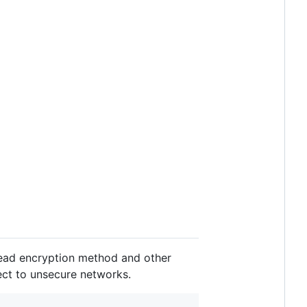
 read encryption method and other
ect to unsecure networks.