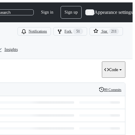
Appearance settings
Sign in
Sign up
search
Notifications
Fork
51
Star
211
Insights
Code
99 Commits
History