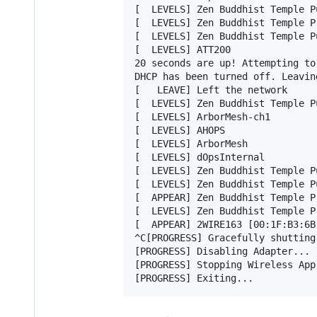
[  LEVELS] Zen Buddhist Temple Pu
[  LEVELS] Zen Buddhist Temple Pr
[  LEVELS] Zen Buddhist Temple Pu
[  LEVELS] ATT200

20 seconds are up! Attempting to
DHCP has been turned off. Leavin
[   LEAVE] Left the network

[  LEVELS] Zen Buddhist Temple Pu
[  LEVELS] ArborMesh-ch1

[  LEVELS] AHOPS

[  LEVELS] ArborMesh

[  LEVELS] dOpsInternal

[  LEVELS] Zen Buddhist Temple Pu
[  LEVELS] Zen Buddhist Temple Pu
[  APPEAR] Zen Buddhist Temple P
[  LEVELS] Zen Buddhist Temple Pr
[  APPEAR] 2WIRE163 [00:1F:B3:6B
^C[PROGRESS] Gracefully shutting
[PROGRESS] Disabling Adapter...

[PROGRESS] Stopping Wireless App.