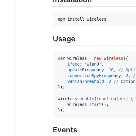
npm install wireless
Usage
var
wireless
=
new
Wireless
(
{
iface
: 
'wlan0'
,
updateFrequency
: 
10
,
// Opti
connectionSpyFrequency
: 
2
,
/
vanishThreshold
: 
2
// Option
}
)
;
wireless
.
enable
(
function
(
err
)
{
wireless
.
start
(
)
;
}
)
;
Events