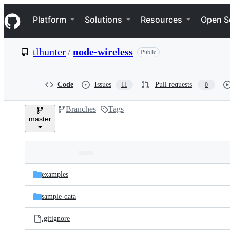
S
Navigation Menu
k
Platform
Solutions
Resources
Open S
i
p
t
tlhunter
/
node-wireless
Public
o
c
o
n
Code
Issues
Pull requests
11
0
t
e
Branches
Tags
n
master
t
Folders
Latest
and
examples
commit
files
sample-data
.gitignore