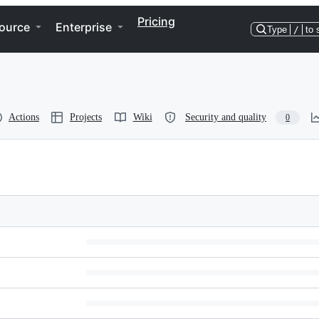
Pricing
ource
Enterprise
Type
/
to 
Actions
Projects
Wiki
Security and quality
0