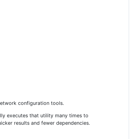
network configuration tools.
lly executes that utility many times to
uicker results and fewer dependencies.