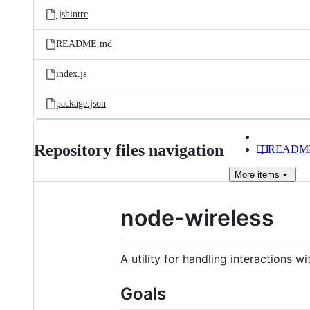
.jshintrc
README.md
index.js
package.json
Repository files navigation
READM
More
items
node-wireless
A utility for handling interactions wi
Goals