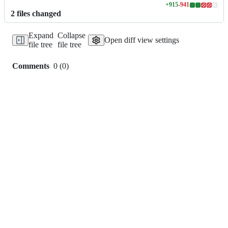
+
915
-
941
Lines
2
file
s
changed
changed:
915
Expand
Collapse
additions
Open diff view settings
file tree
file tree
&
941
deletions
Comments
0
(
0
)
0
commit
comments