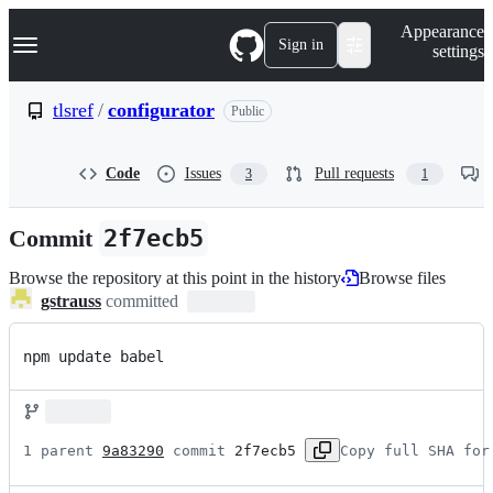
S
Navigation Menu
Appearance
k
Sign in
settings
i
p
t
tlsref
/
configurator
Public
o
c
o
Code
Issues
Pull requests
3
1
n
t
e
Commit
2f7ecb5
n
t
Browse the repository at this point in the history
Browse files
gstrauss
committed
npm update babel
1 parent 
9a83290
 commit 
2f7ecb5
Copy full SHA for